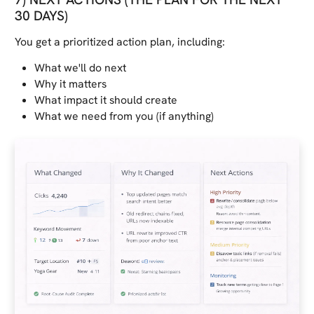
30 DAYS)
You get a prioritized action plan, including:
What we'll do next
Why it matters
What impact it should create
What we need from you (if anything)