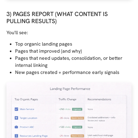
3) PAGES REPORT (WHAT CONTENT IS
PULLING RESULTS)
You'll see:
Top organic landing pages
Pages that improved (and why)
Pages that need updates, consolidation, or better
internal linking
New pages created + performance early signals