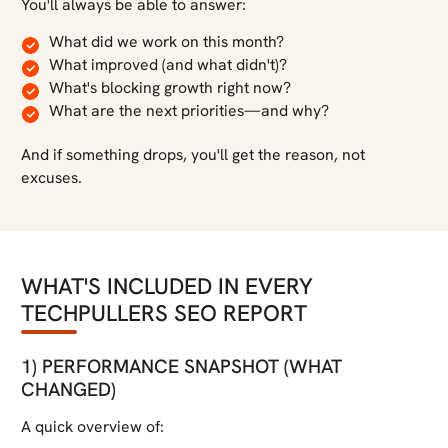
You'll always be able to answer:
What did we work on this month?
What improved (and what didn't)?
What's blocking growth right now?
What are the next priorities—and why?
And if something drops, you'll get the reason, not
excuses.
WHAT'S INCLUDED IN EVERY
TECHPULLERS SEO REPORT
1) PERFORMANCE SNAPSHOT (WHAT
CHANGED)
A quick overview of: