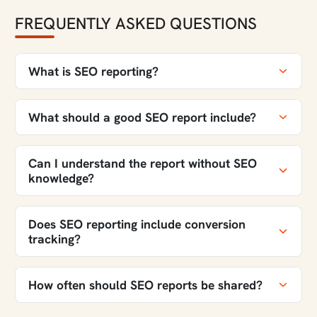
FREQUENTLY ASKED QUESTIONS
What is SEO reporting?
What should a good SEO report include?
Can I understand the report without SEO
knowledge?
Does SEO reporting include conversion
tracking?
How often should SEO reports be shared?