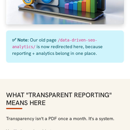
✅ Note:
Our old page
/data-driven-seo-
is now redirected here, because
analytics/
reporting + analytics belong in one place.
WHAT "TRANSPARENT REPORTING"
MEANS HERE
Transparency isn't a PDF once a month. It's a system.