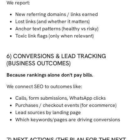
We report:
New referring domains / links earned
Lost links (and whether it matters)
Anchor text patterns (healthy vs risky)
Toxic link flags (only when relevant)
6) CONVERSIONS & LEAD TRACKING
(BUSINESS OUTCOMES)
Because rankings alone don't pay bills.
We connect SEO to outcomes like:
Calls, form submissions, WhatsApp clicks
Purchases / checkout events (for ecommerce)
Lead sources by landing page
Which keywords/pages are driving conversions
7) NEXT ACTIONS (THE PLAN FOR THE NEXT