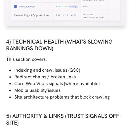
4) TECHNICAL HEALTH (WHAT'S SLOWING
RANKINGS DOWN)
This section covers:
Indexing and crawl issues (GSC)
Redirect chains / broken links
Core Web Vitals signals (where available)
Mobile usability issues
Site architecture problems that block crawling
5) AUTHORITY & LINKS (TRUST SIGNALS OFF-
SITE)