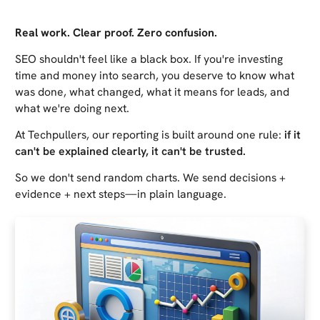
Real work. Clear proof. Zero confusion.
SEO shouldn't feel like a black box. If you're investing
time and money into search, you deserve to know what
was done, what changed, what it means for leads, and
what we're doing next.
At Techpullers, our reporting is built around one rule:
if it
can't be explained clearly, it can't be trusted.
So we don't send random charts. We send decisions +
evidence + next steps—in plain language.