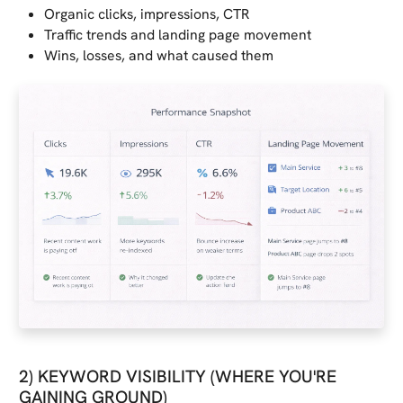
Organic clicks, impressions, CTR
Traffic trends and landing page movement
Wins, losses, and what caused them
2) KEYWORD VISIBILITY (WHERE YOU'RE
GAINING GROUND)