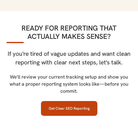
READY FOR REPORTING THAT
ACTUALLY MAKES SENSE?
If you're tired of vague updates and want clean
reporting with clear next steps, let's talk.
We'll review your current tracking setup and show you
what a proper reporting system looks like—before you
commit.
Get Clear SEO Reporting