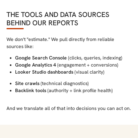
THE TOOLS AND DATA SOURCES
BEHIND OUR REPORTS
We don't "estimate." We pull directly from reliable
sources like:
Google Search Console
(clicks, queries, indexing)
Google Analytics 4
(engagement + conversions)
Looker Studio dashboards
(visual clarity)
Site crawls
(technical diagnostics)
Backlink tools
(authority + link profile health)
And we translate all of that into decisions you can act on.