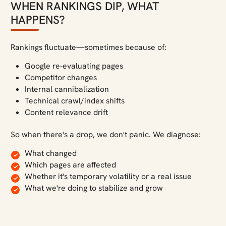
WHEN RANKINGS DIP, WHAT
HAPPENS?
Rankings fluctuate—sometimes because of:
Google re-evaluating pages
Competitor changes
Internal cannibalization
Technical crawl/index shifts
Content relevance drift
So when there's a drop, we don't panic. We diagnose:
What changed
Which pages are affected
Whether it's temporary volatility or a real issue
What we're doing to stabilize and grow