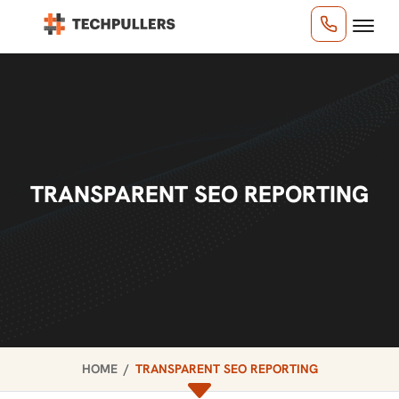
TRANSPARENT SEO REPORTING
HOME
TRANSPARENT SEO REPORTING