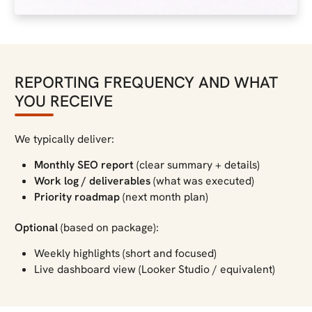
REPORTING FREQUENCY AND WHAT
YOU RECEIVE
We typically deliver:
Monthly SEO report
(clear summary + details)
Work log / deliverables
(what was executed)
Priority roadmap
(next month plan)
Optional
(based on package):
Weekly highlights (short and focused)
Live dashboard view (Looker Studio / equivalent)