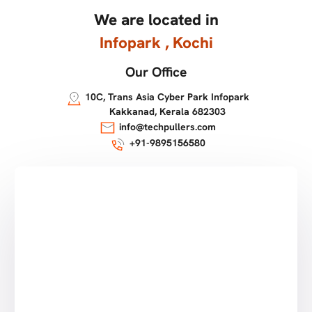
We are located in
Infopark , Kochi
Our Office
10C, Trans Asia Cyber Park Infopark
Kakkanad, Kerala 682303
info@techpullers.com
+91-9895156580