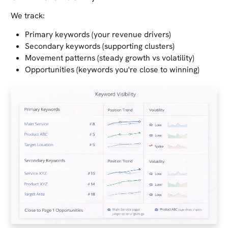
We track:
Primary keywords (your revenue drivers)
Secondary keywords (supporting clusters)
Movement patterns (steady growth vs volatility)
Opportunities (keywords you're close to winning)