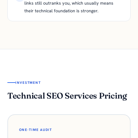
links still outranks you, which usually means
their technical foundation is stronger.
INVESTMENT
Technical SEO Services Pricing
ONE-TIME AUDIT