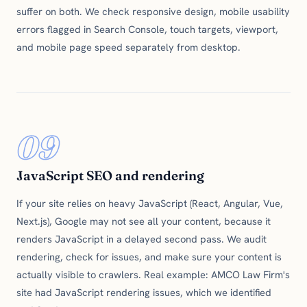
suffer on both. We check responsive design, mobile usability
errors flagged in Search Console, touch targets, viewport,
and mobile page speed separately from desktop.
09
JavaScript SEO and rendering
If your site relies on heavy JavaScript (React, Angular, Vue,
Next.js), Google may not see all your content, because it
renders JavaScript in a delayed second pass. We audit
rendering, check for issues, and make sure your content is
actually visible to crawlers. Real example: AMCO Law Firm's
site had JavaScript rendering issues, which we identified