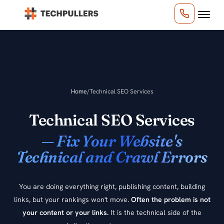
Home
/
Technical SEO Services
Technical SEO Services
— Fix Your Website's
Technical and Crawl Errors
You are doing everything right, publishing content, building
links, but your rankings won't move.
Often the problem is not
your content or your links.
It is the technical side of the