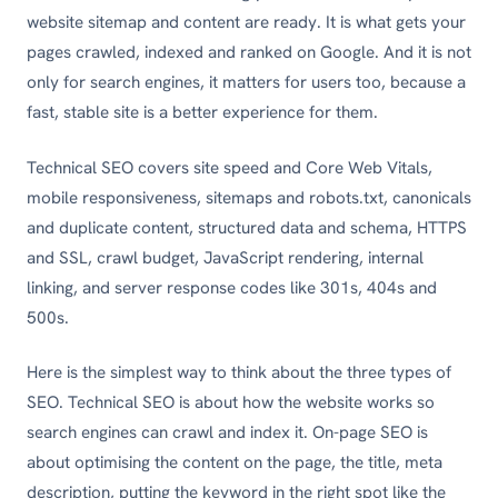
website sitemap and content are ready. It is what gets your
pages crawled, indexed and ranked on Google. And it is not
only for search engines, it matters for users too, because a
fast, stable site is a better experience for them.
Technical SEO covers site speed and Core Web Vitals,
mobile responsiveness, sitemaps and robots.txt, canonicals
and duplicate content, structured data and schema, HTTPS
and SSL, crawl budget, JavaScript rendering, internal
linking, and server response codes like 301s, 404s and
500s.
Here is the simplest way to think about the three types of
SEO. Technical SEO is about how the website works so
search engines can crawl and index it. On-page SEO is
about optimising the content on the page, the title, meta
description, putting the keyword in the right spot like the