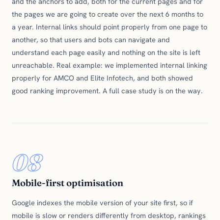
and the anchors to add, both for the current pages and for
the pages we are going to create over the next 6 months to
a year. Internal links should point properly from one page to
another, so that users and bots can navigate and
understand each page easily and nothing on the site is left
unreachable. Real example: we implemented internal linking
properly for AMCO and Elite Infotech, and both showed
good ranking improvement. A full case study is on the way.
08
Mobile-first optimisation
Google indexes the mobile version of your site first, so if
mobile is slow or renders differently from desktop, rankings