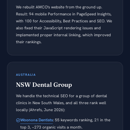
We rebuilt AMCO's website from the ground up.
Result: 94 mobile Performance in PageSpeed Insights,
with 100 for Accessibility, Best Practices and SEO. We
also fixed their JavaScript rendering issues and
implemented proper internal linking, which improved
their rankings.
AUSTRALIA
NSW Dental Group
We handle the technical SEO for a group of dental
clinics in New South Wales, and all three rank well
locally (Ahrefs, June 2026):
Woonona Dentists
: 55 keywords ranking, 21 in the
top 3, ~273 organic visits a month.