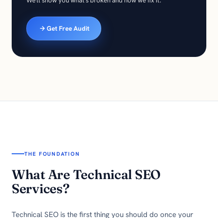
We'll show you what's broken and how we fix it.
Get Free Audit
THE FOUNDATION
What Are Technical SEO
Services?
Technical SEO is the first thing you should do once your