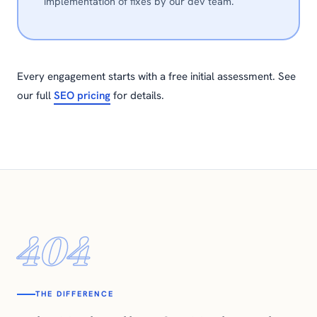
implementation of fixes by our dev team.
Every engagement starts with a free initial assessment. See
our full
SEO pricing
for details.
404
THE DIFFERENCE