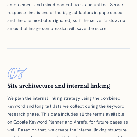
enforcement and mixed-content fixes, and uptime. Server
response time is one of the biggest factors in page speed
and the one most often ignored, so if the server is slow, no
amount of image compression will save the score.
07
Site architecture and internal linking
We plan the internal linking strategy using the combined
keyword and long-tail data we collect during the keyword
research phase. This data includes all the terms available
on Google Keyword Planner and Ahrefs, for future pages as
well. Based on that, we create the internal linking structure