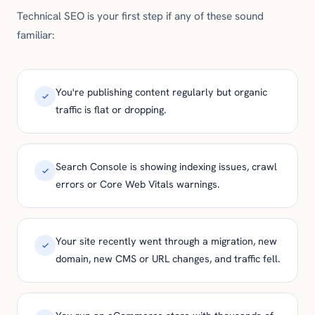
Technical SEO is your first step if any of these sound
familiar:
You're publishing content regularly but organic
traffic is flat or dropping.
Search Console is showing indexing issues, crawl
errors or Core Web Vitals warnings.
Your site recently went through a migration, new
domain, new CMS or URL changes, and traffic fell.