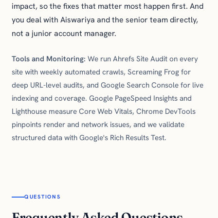
impact, so the fixes that matter most happen first. And
you deal with Aiswariya and the senior team directly,
not a junior account manager.
Tools and Monitoring:
We run Ahrefs Site Audit on every
site with weekly automated crawls, Screaming Frog for
deep URL-level audits, and Google Search Console for live
indexing and coverage. Google PageSpeed Insights and
Lighthouse measure Core Web Vitals, Chrome DevTools
pinpoints render and network issues, and we validate
structured data with Google's Rich Results Test.
QUESTIONS
Frequently Asked Questions