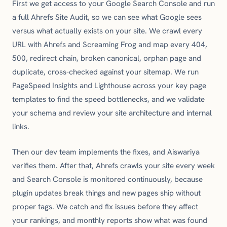
First we get access to your Google Search Console and run
a full Ahrefs Site Audit, so we can see what Google sees
versus what actually exists on your site. We crawl every
URL with Ahrefs and Screaming Frog and map every 404,
500, redirect chain, broken canonical, orphan page and
duplicate, cross-checked against your sitemap. We run
PageSpeed Insights and Lighthouse across your key page
templates to find the speed bottlenecks, and we validate
your schema and review your site architecture and internal
links.
Then our dev team implements the fixes, and Aiswariya
verifies them. After that, Ahrefs crawls your site every week
and Search Console is monitored continuously, because
plugin updates break things and new pages ship without
proper tags. We catch and fix issues before they affect
your rankings, and monthly reports show what was found