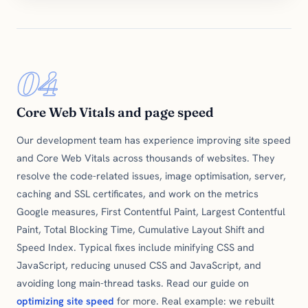
04
Core Web Vitals and page speed
Our development team has experience improving site speed
and Core Web Vitals across thousands of websites. They
resolve the code-related issues, image optimisation, server,
caching and SSL certificates, and work on the metrics
Google measures, First Contentful Paint, Largest Contentful
Paint, Total Blocking Time, Cumulative Layout Shift and
Speed Index. Typical fixes include minifying CSS and
JavaScript, reducing unused CSS and JavaScript, and
avoiding long main-thread tasks. Read our guide on
optimizing site speed
for more. Real example: we rebuilt