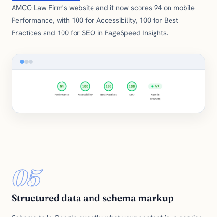
AMCO Law Firm's website and it now scores 94 on mobile
Performance, with 100 for Accessibility, 100 for Best
Practices and 100 for SEO in PageSpeed Insights.
05
Structured data and schema markup