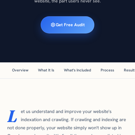
website, the part users never see.
Get Free Audit
Overview
What It Is
What's Included
Process
Result
L
et us understand and improve your website's
indexation and crawling. If crawling and indexing are
not done properly, your website simply won't show up in