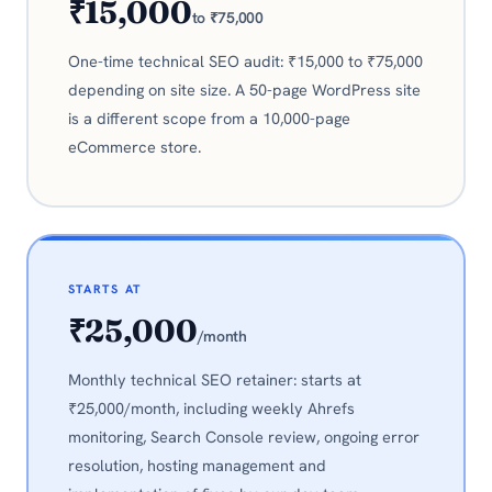
₹15,000
to ₹75,000
One-time technical SEO audit: ₹15,000 to ₹75,000
depending on site size. A 50-page WordPress site
is a different scope from a 10,000-page
eCommerce store.
STARTS AT
₹25,000
/month
Monthly technical SEO retainer: starts at
₹25,000/month, including weekly Ahrefs
monitoring, Search Console review, ongoing error
resolution, hosting management and