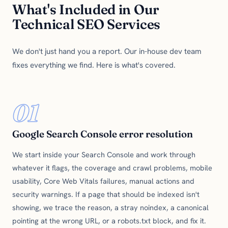
What's Included in Our
Technical SEO Services
We don't just hand you a report. Our in-house dev team
fixes everything we find. Here is what's covered.
01
Google Search Console error resolution
We start inside your Search Console and work through
whatever it flags, the coverage and crawl problems, mobile
usability, Core Web Vitals failures, manual actions and
security warnings. If a page that should be indexed isn't
showing, we trace the reason, a stray noindex, a canonical
pointing at the wrong URL, or a robots.txt block, and fix it.