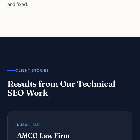
and fixed.
CLIENT STORIES
Results from Our Technical
SEO Work
DUBAI, UAE
AMCO Law Firm