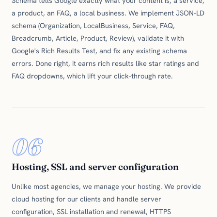
Schema tells Google exactly what your content is, a service,
a product, an FAQ, a local business. We implement JSON-LD
schema (Organization, LocalBusiness, Service, FAQ,
Breadcrumb, Article, Product, Review), validate it with
Google's Rich Results Test, and fix any existing schema
errors. Done right, it earns rich results like star ratings and
FAQ dropdowns, which lift your click-through rate.
06
Hosting, SSL and server configuration
Unlike most agencies, we manage your hosting. We provide
cloud hosting for our clients and handle server
configuration, SSL installation and renewal, HTTPS