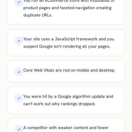
You run an eCommerce store with thousands of
product pages and faceted navigation creating
duplicate URLs.
Your site uses a JavaScript framework and you
suspect Google isn't rendering all your pages.
Core Web Vitals are red on mobile and desktop.
You were hit by a Google algorithm update and
can't work out why rankings dropped.
A competitor with weaker content and fewer