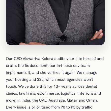
Our CEO Aiswariya Kolora audits your site herself and
drafts the fix document, our in-house dev team
implements it, and she verifies it again. We manage
your hosting and SSL, which most agencies won't
touch. We've done this for 13+ years across dental
clinics, law firms, eCommerce, logistics, interiors and
more, in India, the UAE, Australia, Qatar and Oman.
Every issue is prioritised from P0 to P3 by traffic