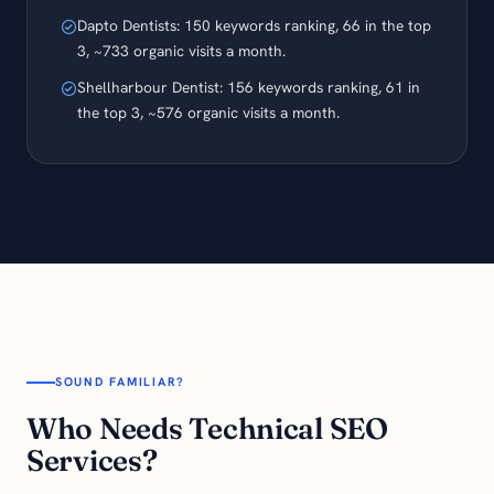
Dapto Dentists: 150 keywords ranking, 66 in the top
3, ~733 organic visits a month.
Shellharbour Dentist: 156 keywords ranking, 61 in
the top 3, ~576 organic visits a month.
SOUND FAMILIAR?
Who Needs Technical SEO
Services?