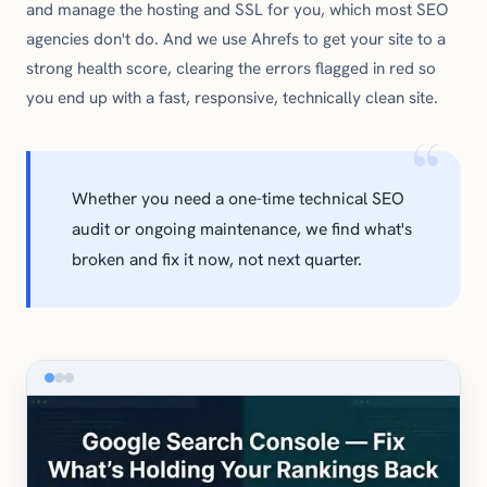
and manage the hosting and SSL for you, which most SEO
agencies don't do. And we use Ahrefs to get your site to a
strong health score, clearing the errors flagged in red so
you end up with a fast, responsive, technically clean site.
Whether you need a one-time technical SEO
audit or ongoing maintenance, we find what's
broken and fix it now, not next quarter.