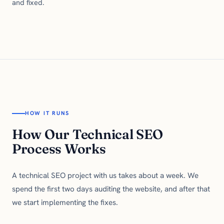
and fixed.
HOW IT RUNS
How Our Technical SEO
Process Works
A technical SEO project with us takes about a week. We
spend the first two days auditing the website, and after that
we start implementing the fixes.