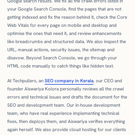
Google search results. We fix all the crawl errors listed in
your Google Search Console, find the pages that are not
getting indexed and fix the reason behind it, check the Core
Web Vitals for every page on mobile and desktop and
optimise the ones that need it, and review enhancements
like breadcrumbs and structured data. We also inspect the
URL, manual actions, security issues, the sitemap and
disavow. Beyond Search Console, we go through your
HTML code manually to catch things like hidden text.
At Techpullers, an
SEO company in Kerala
, our CEO and
founder Aiswariya Kolora personally reviews all the crawl
errors and technical issues and drafts the document for the
SEO and development team. Our in-house development
team, who have real experience implementing technical
fixes, then deploys them, and Aiswariya verifies everything
again herself. We also provide cloud hosting for our clients