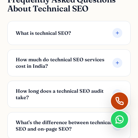
About Technical SEO
What is technical SEO?
How much do technical SEO services
cost in India?
How long does a technical SEO audit
take?
What's the difference between technical
SEO and on-page SEO?