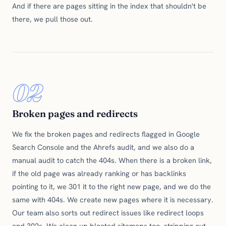
And if there are pages sitting in the index that shouldn't be
there, we pull those out.
02
Broken pages and redirects
We fix the broken pages and redirects flagged in Google
Search Console and the Ahrefs audit, and we also do a
manual audit to catch the 404s. When there is a broken link,
if the old page was already ranking or has backlinks
pointing to it, we 301 it to the right new page, and we do the
same with 404s. We create new pages where it is necessary.
Our team also sorts out redirect issues like redirect loops
and 302s. We clean up bloated sitemaps too, stripping out