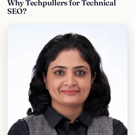
Why Techpullers for Technical
SEO?