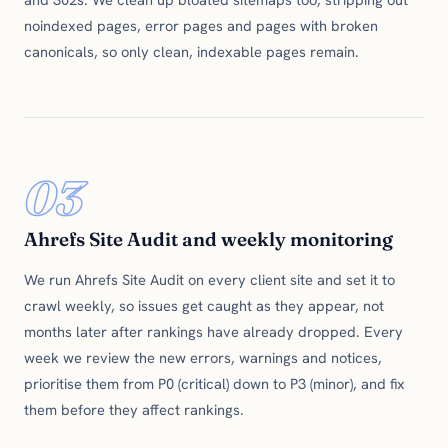
noindexed pages, error pages and pages with broken
canonicals, so only clean, indexable pages remain.
03
Ahrefs Site Audit and weekly monitoring
We run Ahrefs Site Audit on every client site and set it to
crawl weekly, so issues get caught as they appear, not
months later after rankings have already dropped. Every
week we review the new errors, warnings and notices,
prioritise them from P0 (critical) down to P3 (minor), and fix
them before they affect rankings.