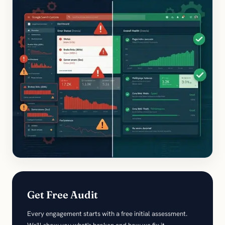
Get Free Audit
Every engagement starts with a free initial assessment.