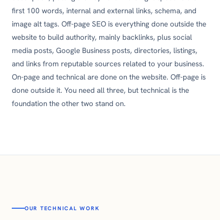
first 100 words, internal and external links, schema, and
image alt tags. Off-page SEO is everything done outside the
website to build authority, mainly backlinks, plus social
media posts, Google Business posts, directories, listings,
and links from reputable sources related to your business.
On-page and technical are done on the website. Off-page is
done outside it. You need all three, but technical is the
foundation the other two stand on.
OUR TECHNICAL WORK