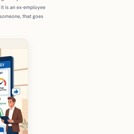
it is an ex-employee
s someone, that goes