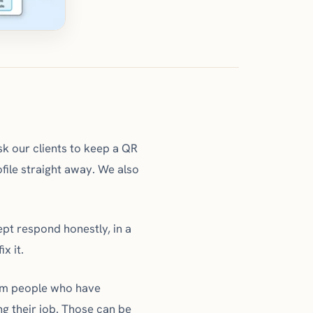
k our clients to keep a QR
file straight away. We also
ept respond honestly, in a
x it.
rom people who have
g their job. Those can be