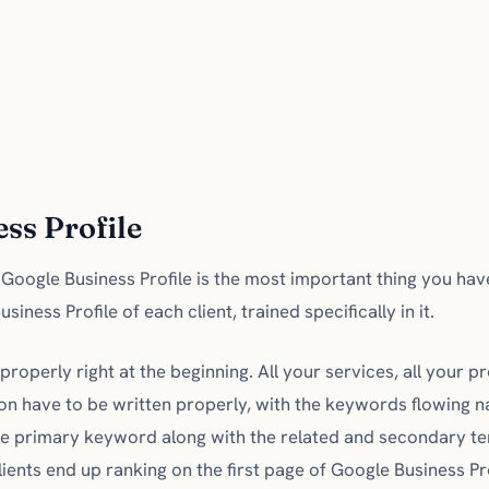
ss Profile
e Google Business Profile is the most important thing you ha
iness Profile of each client, trained specifically in it.
properly right at the beginning. All your services, all your 
on have to be written properly, with the keywords flowing na
the primary keyword along with the related and secondary t
lients end up ranking on the first page of Google Business P