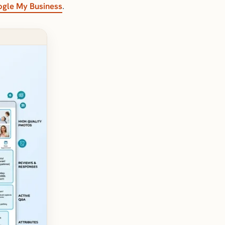
gle My Business
.