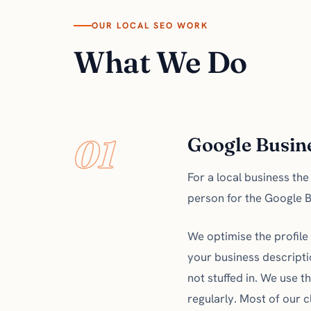
OUR LOCAL SEO WORK
What We Do
01
Google Busine
For a local business th
person for the Google Bus
We optimise the profile 
your business descripti
not stuffed in. We use 
regularly. Most of our c