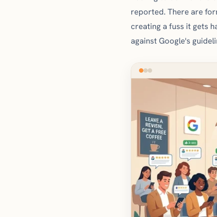
reported. There are for
creating a fuss it gets 
against Google's guidel