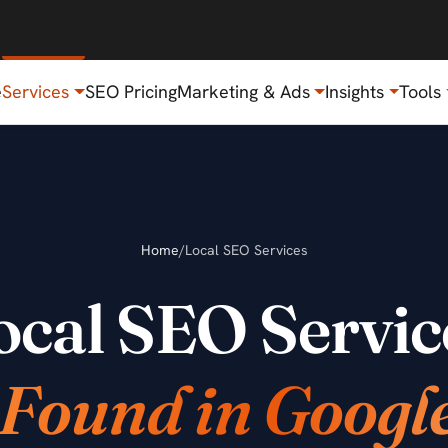
e
Services
SEO Pricing
Marketing & Ads
Insights
Tools
Home
/
Local SEO Services
ocal SEO Servic
 Found in Googl