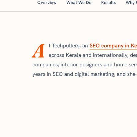
Overview
What We Do
Results
Why 
A
t Techpullers, an
SEO company in Ke
across Kerala and internationally, denta
companies, interior designers and home ser
years in SEO and digital marketing, and she