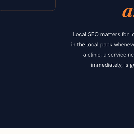
a
Local SEO matters for l
in the local pack whenev
a clinic, a service 
immediately, is 