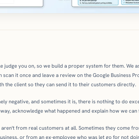
 judge you on, so we build a proper system for them. We as
 scan it once and leave a review on the Google Business Pro
th the client so they can send it to their customers directly.
ly negative, and sometimes it is, there is nothing to do exc
 way, acknowledge what happened and explain how we can fi
s aren't from real customers at all. Sometimes they come f
business, or from an ex-employee who was let go for not doin