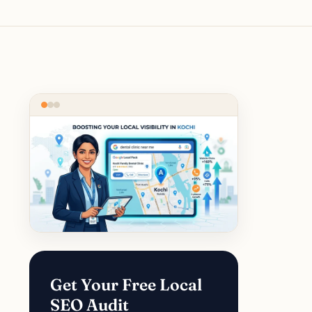
Get Your Free Local
SEO Audit