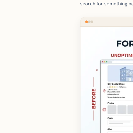
search for something ne