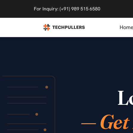
For Inquiry: (+91) 989 515 6580
Hom
L
— Get