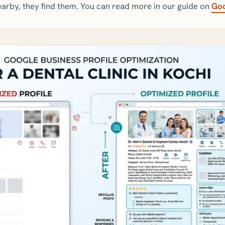
arby, they find them. You can read more in our guide on
Goo