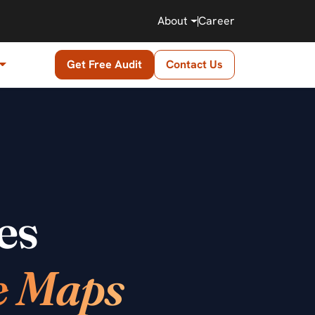
About
Career
Get Free Audit
Contact Us
es
e Maps