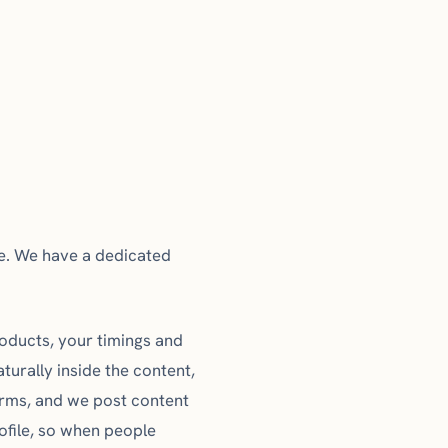
ve. We have a dedicated
products, your timings and
turally inside the content,
erms, and we post content
rofile, so when people