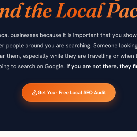
nd the Local Pa
ocal businesses because it is important that you sh
er people around you are searching. Someone looking 
near them, especially while they are travelling or whe
going to search on Google.
If you are not there, they 
Get Your Free Local SEO Audit