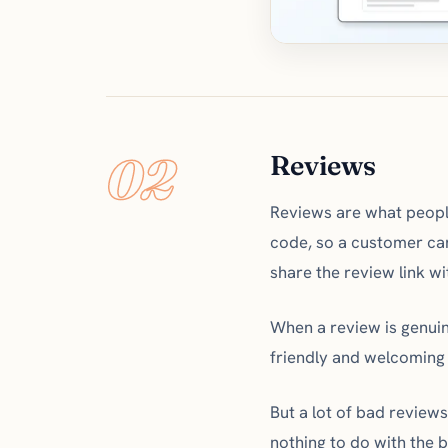
02
Reviews
Reviews are what people
code, so a customer can
share the review link wi
When a review is genuine
friendly and welcoming
But a lot of bad review
nothing to do with the 