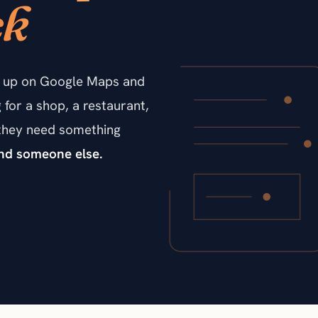
ck
ow up on Google Maps and
for a shop, a restaurant,
n they need something
find someone else.