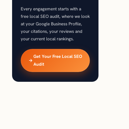
Every engagement starts with a
free local SEO audit, where we look
at your Google Business Profile,
your citations, your reviews and
your current local rankings.
Get Your Free Local SEO
Audit