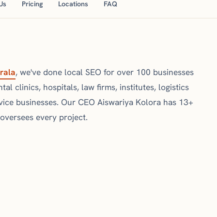
Us
Pricing
Locations
FAQ
rala
, we've done local SEO for over 100 businesses
l clinics, hospitals, law firms, institutes, logistics
vice businesses. Our CEO Aiswariya Kolora has 13+
 oversees every project.