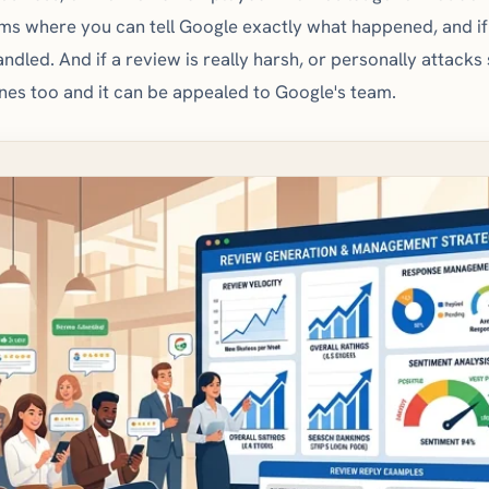
ms where you can tell Google exactly what happened, and if 
handled. And if a review is really harsh, or personally attack
ines too and it can be appealed to Google's team.