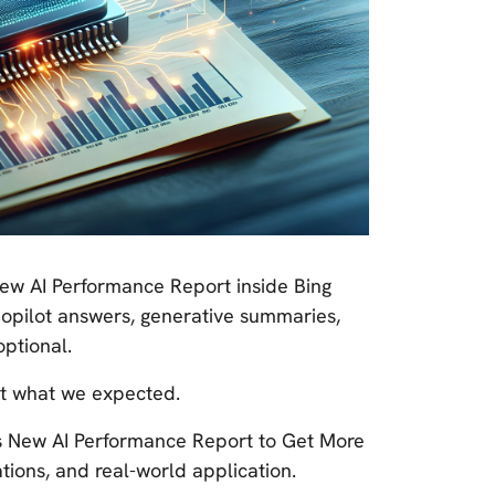
New AI Performance Report inside Bing
 Copilot answers, generative summaries,
optional.
ot what we expected.
's New AI Performance Report to Get More
ations, and real-world application.