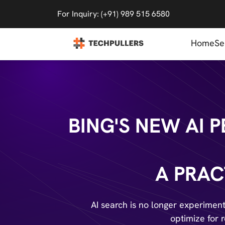
For Inquiry: (+91) 989 515 6580
Home
Se
BING'S NEW AI
A PRAC
AI search is no longer experimenta
optimize for 