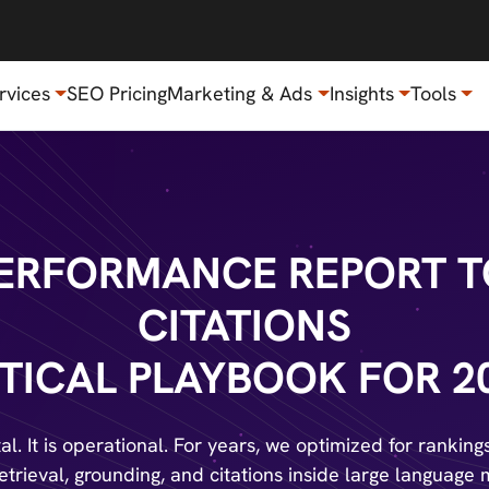
rvices
SEO Pricing
Marketing & Ads
Insights
Tools
 PERFORMANCE REPORT T
CITATIONS
TICAL PLAYBOOK FOR 2
l. It is operational. For years, we optimized for rankin
retrieval, grounding, and citations inside large language 