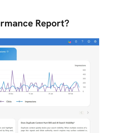
formance Report?