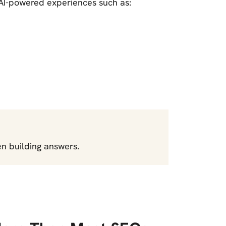
 AI-powered experiences such as:
n building answers.