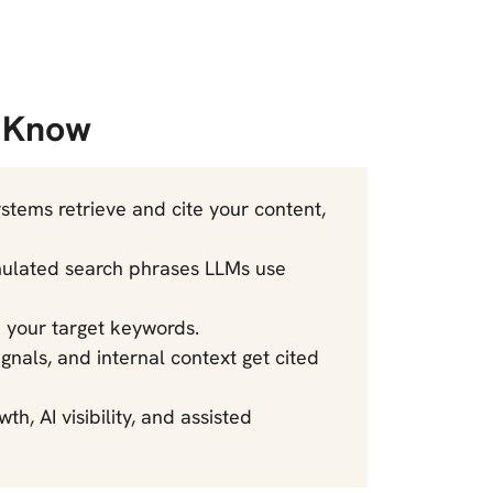
o Know
tems retrieve and cite your content,
mulated search phrases LLMs use
om your target keywords.
signals, and internal context get cited
h, AI visibility, and assisted