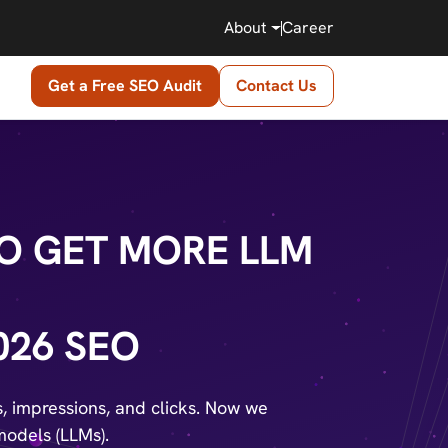
About
Career
Get a Free SEO Audit
Contact Us
O GET MORE LLM
026 SEO
gs, impressions, and clicks. Now we
models (LLMs).