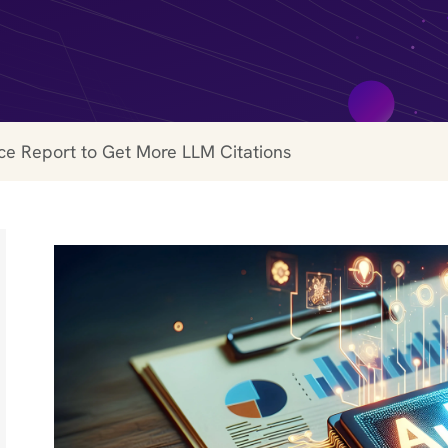
ce Report to Get More LLM Citations