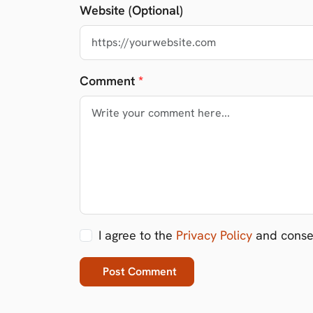
Website (Optional)
Comment
*
I agree to the
Privacy Policy
and consen
Post Comment