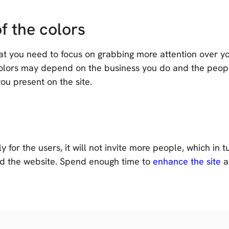
f the colors
 you need to focus on grabbing more attention over your 
 colors may depend on the business you do and the peopl
ou present on the site.
y for the users, it will not invite more people, which in t
d the website. Spend enough time to
enhance the site
a