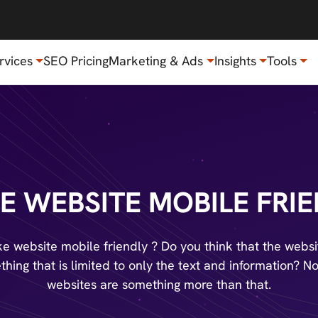
rvices
SEO Pricing
Marketing & Ads
Insights
Tools
E WEBSITE MOBILE FRIE
e website mobile friendly ? Do you think that the websit
hing that is limited to only the text and information? N
websites are something more than that.