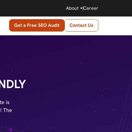
About
Career
Get a Free SEO Audit
Contact Us
NDLY
e is
o! The