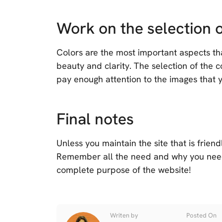
Work on the selection o
Colors are the most important aspects that
beauty and clarity. The selection of the
pay enough attention to the images that y
Final notes
Unless you maintain the site that is friendl
Remember all the need and why you nee
complete purpose of the website!
Writen by
Posted On