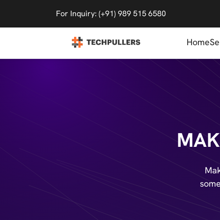
For Inquiry: (+91) 989 515 6580
Home
Se
MAK
Mak
somet