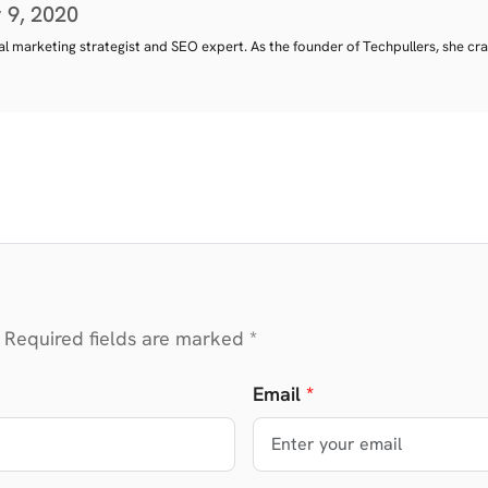
 9, 2020
tal marketing strategist and SEO expert. As the founder of Techpullers, she cra
 Required fields are marked *
Email
*