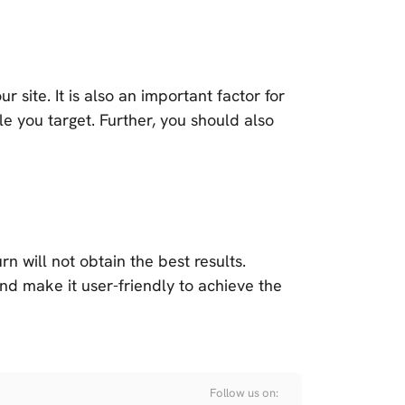
site. It is also an important factor for
e you target. Further, you should also
urn will not obtain the best results.
nd make it user-friendly to achieve the
Follow us on: