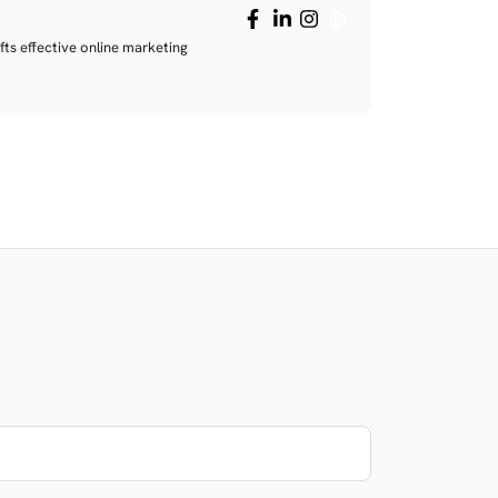
fts effective online marketing