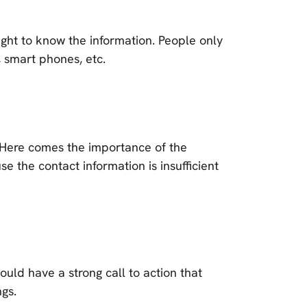
right to know the information. People only
 smart phones, etc.
? Here comes the importance of the
 the contact information is insufficient
ould have a strong call to action that
ngs.