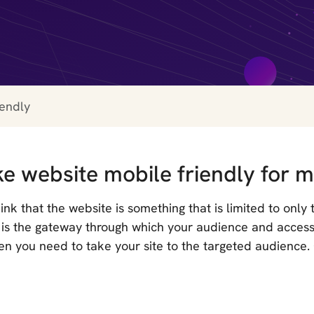
iendly
e website mobile friendly for m
nk that the website is something that is limited to only
It is the gateway through which your audience and acce
en you need to take your site to the targeted audience.