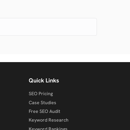
Quick Links
SEO Pricing
Case Studies
Free SEO Audit
Keyword Research
Keyword Rankings