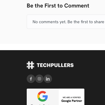
Be the First to Comment
No comments yet. Be the first to share