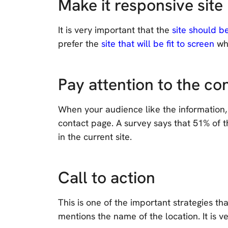
Make it responsive site
It is very important that the
site should b
prefer the
site that will be fit to screen
whe
Pay attention to the co
When your audience like the information,
contact page. A survey says that 51% of t
in the current site.
Call to action
This is one of the important strategies th
mentions the name of the location. It is 