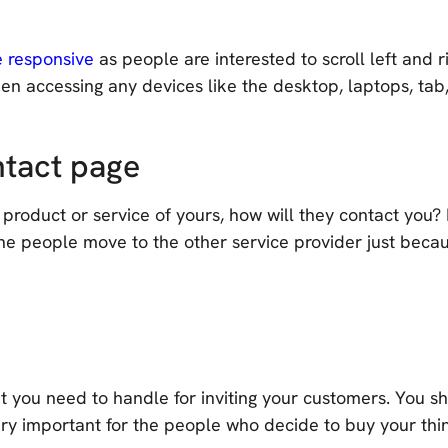
e responsive
as people are interested to scroll left and 
n accessing any devices like the desktop, laptops, tab,
ntact page
 product or service of yours, how will they contact you
he people move to the other service provider just because
at you need to handle for inviting your customers. You sh
very important for the people who decide to buy your thi