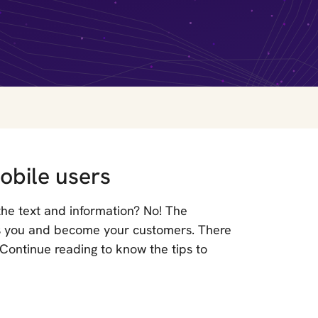
obile users
 the text and information? No! The
ss you and become your customers. There
 Continue reading to know the tips to