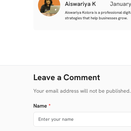
Aiswariya K
January
Aiswariya Kolora is a professional digi
strategies that help businesses grow.
Leave a Comment
Your email address will not be published.
Name
*