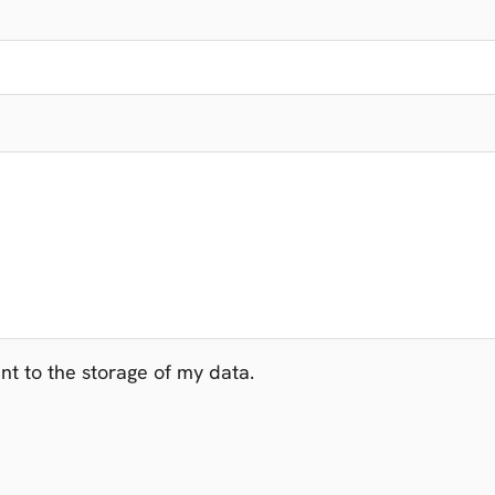
t to the storage of my data.