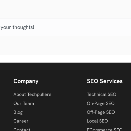
 your thoughts!
Company
SEO Services
About Techpullers
Technical SEO
Our Team
On-Page SEO
Blog
Off-Page SEO
Career
Local SEO
Contact
ECommerce SEO