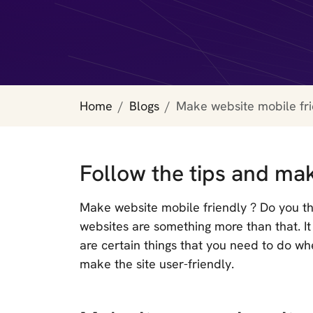
Home
Blogs
Make website mobile fr
Follow the tips and mak
Make website mobile friendly ? Do you thi
websites are something more than that. 
are certain things that you need to do wh
make the site user-friendly.