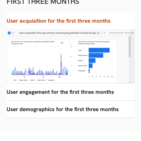
FIRST THREE MONTHS
User acquisition for the first three months
User engagement for the first three months
User demographics for the first three months