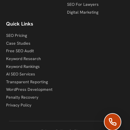
SEO For Lawyers
Digital Marketing
Quick Links
SEO Pricing
Case Studies
Free SEO Audit
Keyword Research
Keyword Rankings
AI SEO Services
Transparent Reporting
WordPress Development
Penalty Recovery
Privacy Policy