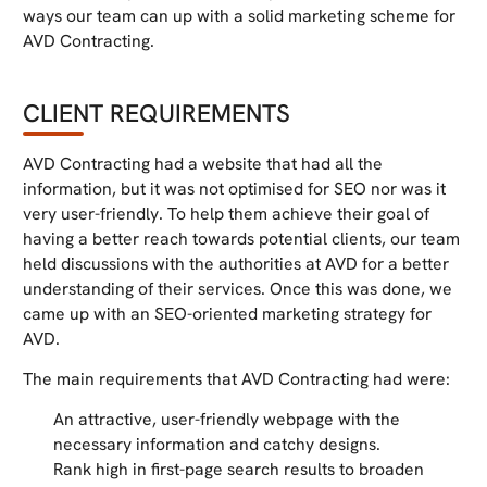
ways our team can up with a solid marketing scheme for
AVD Contracting.
CLIENT REQUIREMENTS
AVD Contracting had a website that had all the
information, but it was not optimised for SEO nor was it
very user-friendly. To help them achieve their goal of
having a better reach towards potential clients, our team
held discussions with the authorities at AVD for a better
understanding of their services. Once this was done, we
came up with an SEO-oriented marketing strategy for
AVD.
The main requirements that AVD Contracting had were:
An attractive, user-friendly webpage with the
necessary information and catchy designs.
Rank high in first-page search results to broaden