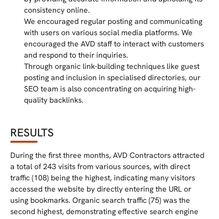
consistency online.
We encouraged regular posting and communicating
with users on various social media platforms. We
encouraged the AVD staff to interact with customers
and respond to their inquiries.
Through organic link-building techniques like guest
posting and inclusion in specialised directories, our
SEO team is also concentrating on acquiring high-
quality backlinks.
RESULTS
During the first three months, AVD Contractors attracted
a total of 243 visits from various sources, with direct
traffic (108) being the highest, indicating many visitors
accessed the website by directly entering the URL or
using bookmarks. Organic search traffic (75) was the
second highest, demonstrating effective search engine