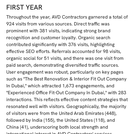
FIRST YEAR
Throughout the year, AVD Contractors garnered a total of
924 visits from various sources. Direct traffic was
prominent with 381 visits, indicating strong brand
recognition and customer loyalty. Organic search
contributed significantly with 376 visits, highlighting
effective SEO efforts. Referrals accounted for 98 visits,
organic social for 51 visits, and there was one visit from
paid search, demonstrating diversified traffic sources.
User engagement was robust, particularly on key pages
such as "The Best Renovation & Interior Fit Out Company
In Dubai," which attracted 1,673 engagements, and
"Experienced Office Fit-Out Company In Dubai," with 283
interactions. This reflects effective content strategies that
resonated well with visitors. Geographically, the majority
of visitors were from the United Arab Emirates (448),
followed by India (155), the United States (118), and
China (41), underscoring both local strength and
international interest in AVD Contractors' services.