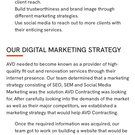
client reach.
Build trustworthiness and brand image through
different marketing strategies.
Use social media to reach out to more clients with
their enticing services.
OUR DIGITAL MARKETING STRATEGY
AVD needed to become known as a provider of high-
quality fit-out and renovation services through their
internet presence. Our team determined that a marketing
strategy consisting of SEO, SEM and Social Media
Marketing was the solution AVD Contracting was looking
for. After carefully looking into the demands of the market
as well as their major competitors, we established a
marketing strategy that would help AVD Contracting.
Once the required information was acquired, our
team got to work on building a website that would be