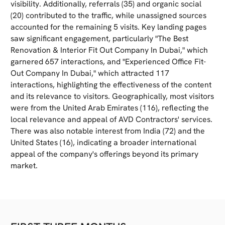
visibility. Additionally, referrals (35) and organic social
(20) contributed to the traffic, while unassigned sources
accounted for the remaining 5 visits. Key landing pages
saw significant engagement, particularly "The Best
Renovation & Interior Fit Out Company In Dubai," which
garnered 657 interactions, and "Experienced Office Fit-
Out Company In Dubai," which attracted 117
interactions, highlighting the effectiveness of the content
and its relevance to visitors. Geographically, most visitors
were from the United Arab Emirates (116), reflecting the
local relevance and appeal of AVD Contractors' services.
There was also notable interest from India (72) and the
United States (16), indicating a broader international
appeal of the company's offerings beyond its primary
market.