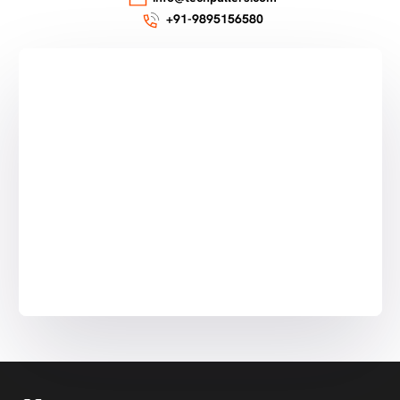
+91-9895156580