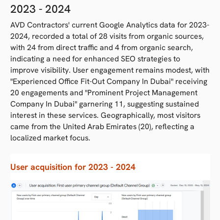
2023 - 2024
AVD Contractors' current Google Analytics data for 2023-
2024, recorded a total of 28 visits from organic sources,
with 24 from direct traffic and 4 from organic search,
indicating a need for enhanced SEO strategies to
improve visibility. User engagement remains modest, with
"Experienced Office Fit-Out Company In Dubai" receiving
20 engagements and "Prominent Project Management
Company In Dubai" garnering 11, suggesting sustained
interest in these services. Geographically, most visitors
came from the United Arab Emirates (20), reflecting a
localized market focus.
User acquisition for 2023 - 2024