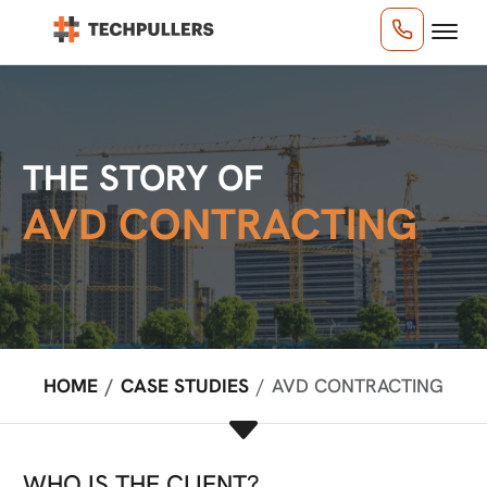
THE STORY OF
AVD CONTRACTING
HOME
CASE STUDIES
AVD CONTRACTING
WHO IS THE CLIENT?