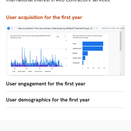
User acquisition for the first year
User engagement for the first year
User demographics for the first year