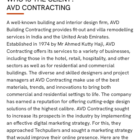
AVD CONTRACTING
A well-known building and interior design firm, AVD
Building Contracting provides fit-out and villa remodelling
services in India and the United Arab Emirates.
Established in 1974 by Mr Ahmed Kutty Haji, AVD
Contracting offers its services to a variety of businesses,
including those in the hotel, retail, hospitality, and other
sectors as well as for residential and commercial
buildings. The diverse and skilled designers and project
managers at AVD Contracting make use of the best
materials, trends, and innovations to bring both
commercial and residential settings to life. The company
has earned a reputation for offering cutting-edge design
solutions of the highest calibre. AVD Contracting sought
to increase its prospects in the industry by implementing
an effective digital marketing strategy. For this, they
approached Techpullers and sought a marketing strategy
that would improve their online presence. Here are the