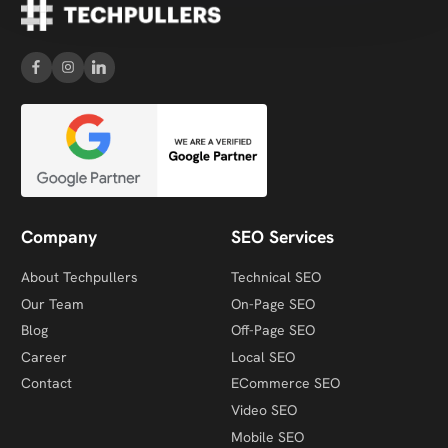
Company
SEO Services
About Techpullers
Technical SEO
Our Team
On-Page SEO
Blog
Off-Page SEO
Career
Local SEO
Contact
ECommerce SEO
Video SEO
Mobile SEO