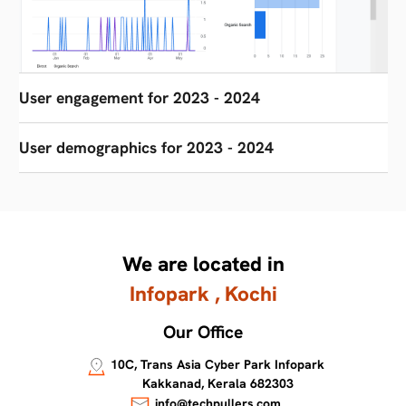
User engagement for 2023 - 2024
User demographics for 2023 - 2024
We are located in
Infopark , Kochi
Our Office
10C, Trans Asia Cyber Park Infopark
Kakkanad, Kerala 682303
info@techpullers.com