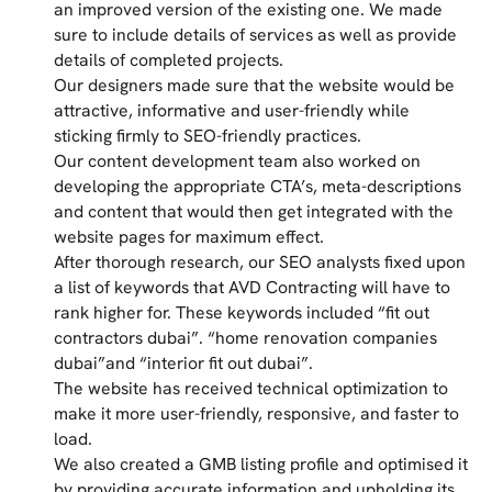
an improved version of the existing one. We made
sure to include details of services as well as provide
details of completed projects.
Our designers made sure that the website would be
attractive, informative and user-friendly while
sticking firmly to SEO-friendly practices.
Our content development team also worked on
developing the appropriate CTA’s, meta-descriptions
and content that would then get integrated with the
website pages for maximum effect.
After thorough research, our SEO analysts fixed upon
a list of keywords that AVD Contracting will have to
rank higher for. These keywords included “fit out
contractors dubai”. “home renovation companies
dubai”and “interior fit out dubai”.
The website has received technical optimization to
make it more user-friendly, responsive, and faster to
load.
We also created a GMB listing profile and optimised it
by providing accurate information and upholding its