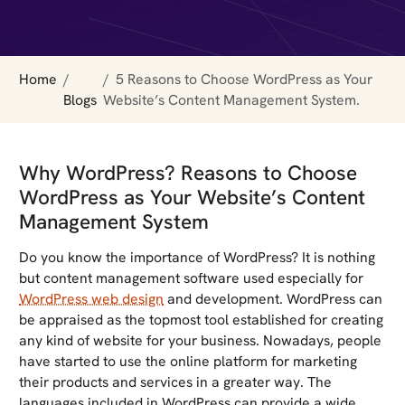
Home
5 Reasons to Choose WordPress as Your
Blogs
Website’s Content Management System.
Why WordPress? Reasons to Choose
WordPress as Your Website’s Content
Management System
Do you know the importance of WordPress? It is nothing
but content management software used especially for
WordPress web design
and development. WordPress can
be appraised as the topmost tool established for creating
any kind of website for your business. Nowadays, people
have started to use the online platform for marketing
their products and services in a greater way. The
languages included in WordPress can provide a wide