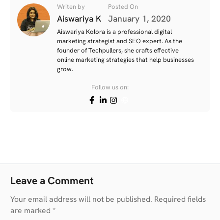
Writen by
Posted On
Aiswariya K
January 1, 2020
Aiswariya Kolora is a professional digital
marketing strategist and SEO expert. As the
founder of Techpullers, she crafts effective
online marketing strategies that help businesses
grow.
Follow us on:
Leave a Comment
Your email address will not be published. Required fields
are marked *