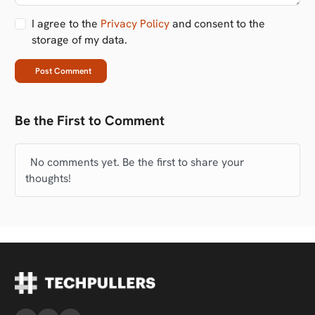
I agree to the
Privacy Policy
and consent to the
storage of my data.
Post Comment
Be the First to Comment
No comments yet. Be the first to share your
thoughts!