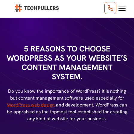
5 REASONS TO CHOOSE
WORDPRESS AS YOUR
WEBSITE’S
CONTENT MANAGEMENT
SYSTEM.
Do you know the importance of WordPress? It is nothing
but content management software used especially for
WordPress web design
and development. WordPress can
be appraised as the topmost tool established for creating
any kind of website for your business.