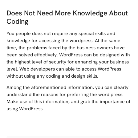
Does Not Need More Knowledge About
Coding
You people does not require any special skills and
knowledge for accessing the wordpress. At the same
time, the problems faced by the business owners have
been solved effectively. WordPress can be designed with
the highest level of security for enhancing your business
level. Web developers can able to access WordPress
without using any coding and design skills.
Among the aforementioned information, you can clearly
understand the reasons for preferring the word press.
Make use of this information, and grab the importance of
using WordPress.