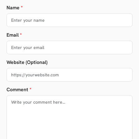
Name
*
Email
*
Website (Optional)
Comment
*