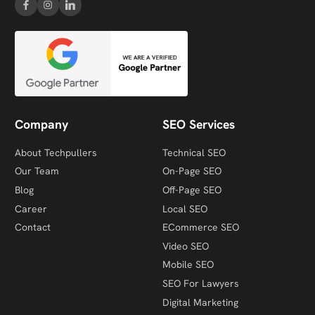
Company
SEO Services
About Techpullers
Technical SEO
Our Team
On-Page SEO
Blog
Off-Page SEO
Career
Local SEO
Contact
ECommerce SEO
Video SEO
Mobile SEO
SEO For Lawyers
Digital Marketing