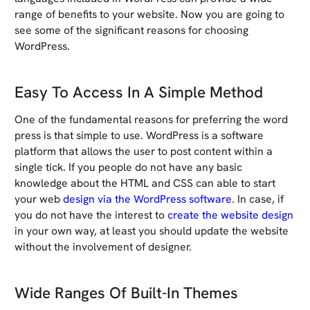
range of benefits to your website. Now you are going to
see some of the significant reasons for choosing
WordPress.
Easy To Access In A Simple Method
One of the fundamental reasons for preferring the word
press is that simple to use. WordPress is a software
platform that allows the user to post content within a
single tick. If you people do not have any basic
knowledge about the HTML and CSS can able to start
your web
design via the WordPress software
. In case, if
you do not have the interest to
create the website design
in your own way, at least you should update the website
without the involvement of designer.
Wide Ranges Of Built-In Themes