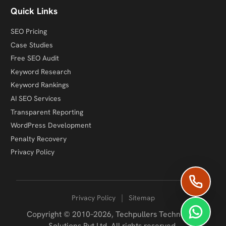
Quick Links
SEO Pricing
Case Studies
Free SEO Audit
Keyword Research
Keyword Rankings
AI SEO Services
Transparent Reporting
WordPress Development
Penalty Recovery
Privacy Policy
|
Privacy Policy
Sitemap
Copyright © 2010–2026,
Techpullers Technology
Solutions Pvt Ltd
. All rights reserved.