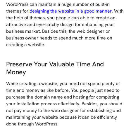
WordPress can maintain a huge number of built-in
themes for
designing the website in a good manner
. With
the help of themes, you people can able to create an
attractive and eye-catchy design for enhancing your
business market. Besides this, the web designer or
business owner needs to spend much more time on
creating a website.
Preserve Your Valuable Time And
Money
While creating a website, you need not spend plenty of
time and money as like before. You people just need to
purchase the domain name and hosting for completing
your installation process effectively. Besides, you should
not pay money to the web designer for establishing and
maintaining your website because it can be efficiently
done through WordPress.