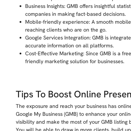
Business Insights: GMB offers insightful statis
companies in making fact-based decisions.
Mobile-friendly experience: A smooth mobile 
reaching clients who are on the go.
Google Services Integration: GMB is integra
accurate information on all platforms.
Cost-Effective Marketing: Since GMB is a free 
friendly marketing solution for businesses.
Tips To Boost Online Pres
The exposure and reach your business has online 
Google My Business (GMB) to enhance your onlin
visibility and make the most of your GMB listing b
You will be able to draw in more clients, build u