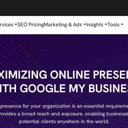
rvices
SEO Pricing
Marketing & Ads
Insights
Tools
IMIZING ONLINE PRES
ITH GOOGLE MY BUSINE
 presence for your organization is an essential requirem
 provides a broad reach and exposure, enabling businesse
potential clients anywhere in the world.