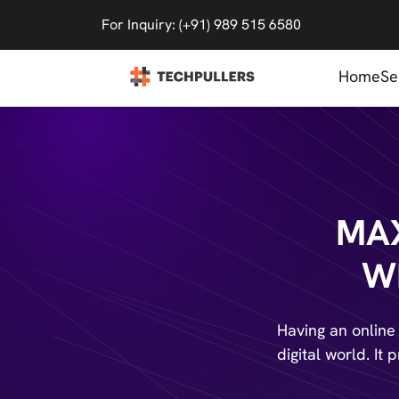
For Inquiry: (+91) 989 515 6580
Home
Se
MAX
W
Having an online
digital world. It