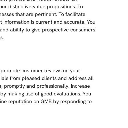
ur distinctive value propositions. To
nesses that are pertinent. To facilitate
information is current and accurate. You
, and ability to give prospective consumers
s.
l to promote customer reviews on your
als from pleased clients and address all
, promptly and professionally. Increase
 by making use of good evaluations. You
line reputation on GMB by responding to