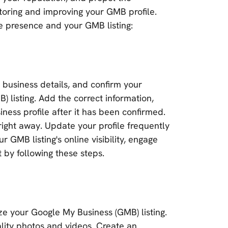
oring and improving your GMB profile.
e presence and your GMB listing:
r business details, and confirm your
 listing. Add the correct information,
ness profile after it has been confirmed.
right away. Update your profile frequently
 GMB listing's online visibility, engage
 by following these steps.
e your Google My Business (GMB) listing.
lity photos and videos. Create an