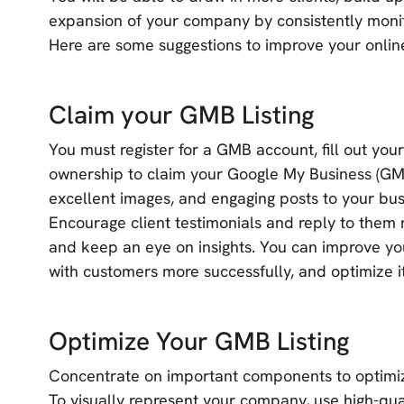
expansion of your company by consistently monit
Here are some suggestions to improve your onlin
Claim your GMB Listing
You must register for a GMB account, fill out you
ownership to claim your Google My Business (GMB)
excellent images, and engaging posts to your busi
Encourage client testimonials and reply to them 
and keep an eye on insights. You can improve your
with customers more successfully, and optimize it
Optimize Your GMB Listing
Concentrate on important components to optimiz
To visually represent your company, use high-qua