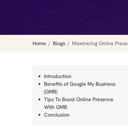
Home
Blogs
Maximizing Online Pres
Introduction
Benefits of Google My Business
(GMB)
Tips To Boost Online Presence
With GMB
Conclusion