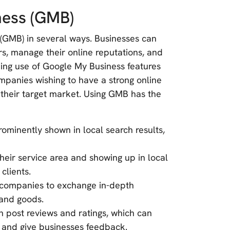
ness (GMB)
(GMB) in several ways. Businesses can
mers, manage their online reputations, and
king use of Google My Business features
ompanies wishing to have a strong online
 their target market. Using GMB has the
rominently shown in local search results,
heir service area and showing up in local
clients.
 companies to exchange in-depth
 and goods.
 post reviews and ratings, which can
 and give businesses feedback.