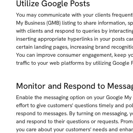
Utilize Google Posts
You may communicate with your clients frequent
My Business (GMB) listing to share information, 
with clients and respond to queries by interactin
inserting appropriate hyperlinks in your posts ca
certain landing pages, increasing brand recognitio
You can improve consumer engagement, keep you
traffic to your web platforms by utilizing Google 
Monitor and Respond to Messa
Enable the messaging option on your Google My 
effort to give customers' questions timely and po
respond to messages. By turning on messaging, y
and respond to their questions or requests. Pro
you care about your customers' needs and enhan