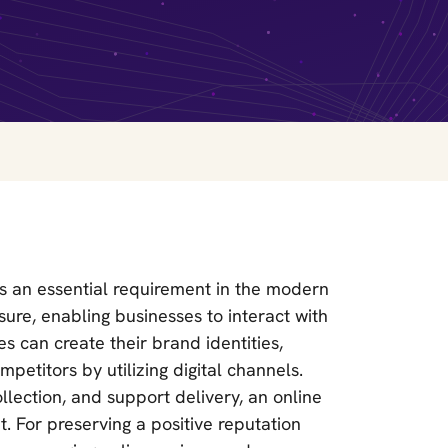
is an essential requirement in the modern
sure, enabling businesses to interact with
s can create their brand identities,
petitors by utilizing digital channels.
lection, and support delivery, an online
. For preserving a positive reputation