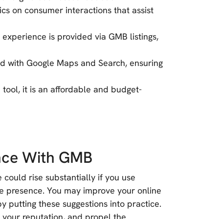
tics on consumer interactions that assist
experience is provided via GMB listings,
ted with Google Maps and Search, ensuring
tool, it is an affordable and budget-
ence With GMB
could rise substantially if you use
e presence. You may improve your online
y putting these suggestions into practice.
p your reputation, and propel the