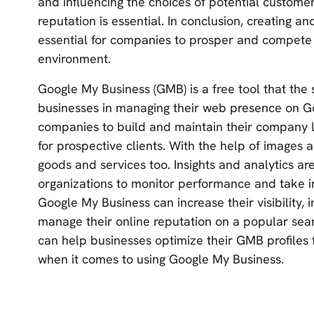
and influencing the choices of potential custome
reputation is essential. In conclusion, creating a
essential for companies to prosper and compete
environment.
Google My Business (GMB) is a free tool that the 
businesses in managing their web presence on G
companies to build and maintain their company li
for prospective clients. With the help of images
goods and services too. Insights and analytics ar
organizations to monitor performance and take in
Google My Business can increase their visibility, 
manage their online reputation on a popular sea
can help businesses optimize their GMB profiles 
when it comes to using Google My Business.