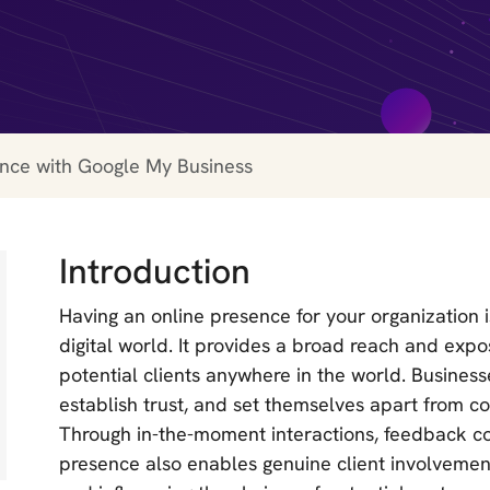
ence with Google My Business
Introduction
Having an online presence for your organization 
digital world. It provides a broad reach and expo
potential clients anywhere in the world. Businesse
establish trust, and set themselves apart from com
Through in-the-moment interactions, feedback col
presence also enables genuine client involvement