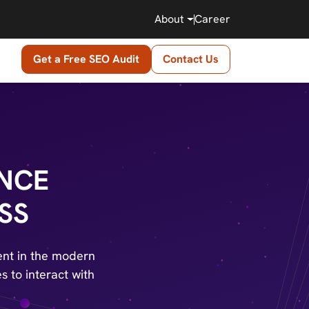
About
Career
Get a Free SEO Audit
Contact Us
ENCE
SS
ent in the modern
s to interact with