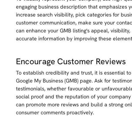
engaging business description that emphasizes yo
increase search visibility, pick categories for busi
customer communication, make sure your contact 
can enhance your GMB listing's appeal, visibility
accurate information by improving these element
Encourage Customer Reviews
To establish credibility and trust, it is essentia
Google My Business (GMB) page. Ask for testimoni
testimonials, whether favourable or unfavourable
social proof and the reputation of your company
can promote more reviews and build a strong on
consumer comments proactively.