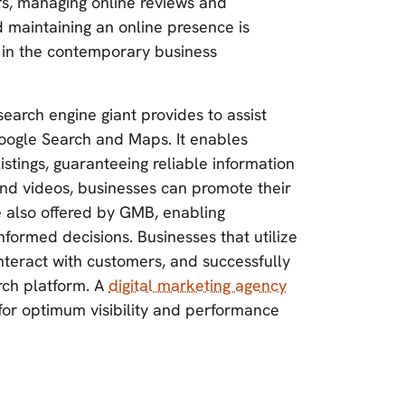
rs, managing online reviews and
nd maintaining an online presence is
 in the contemporary business
search engine giant provides to assist
oogle Search and Maps. It enables
stings, guaranteeing reliable information
 and videos, businesses can promote their
e also offered by GMB, enabling
formed decisions. Businesses that utilize
interact with customers, and successfully
rch platform. A
digital marketing agency
for optimum visibility and performance