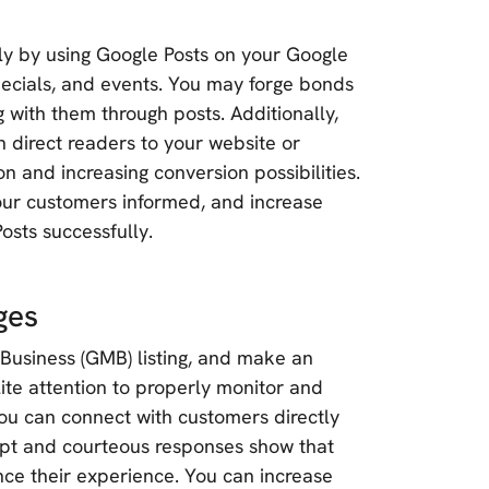
ly by using Google Posts on your Google
specials, and events. You may forge bonds
g with them through posts. Additionally,
n direct readers to your website or
n and increasing conversion possibilities.
r customers informed, and increase
Posts successfully.
ges
Business (GMB) listing, and make an
lite attention to properly monitor and
ou can connect with customers directly
mpt and courteous responses show that
ce their experience. You can increase