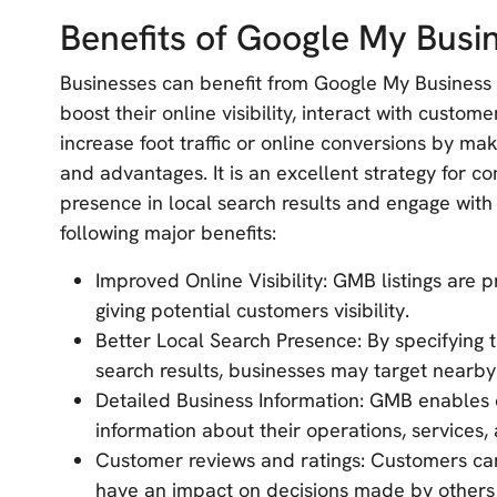
Benefits of Google My Busi
Businesses can benefit from Google My Business 
boost their online visibility, interact with custo
increase foot traffic or online conversions by ma
and advantages. It is an excellent strategy for c
presence in local search results and engage with
following major benefits:
Improved Online Visibility: GMB listings are p
giving potential customers visibility.
Better Local Search Presence: By specifying t
search results, businesses may target nearby 
Detailed Business Information: GMB enables
information about their operations, services,
Customer reviews and ratings: Customers can
have an impact on decisions made by others