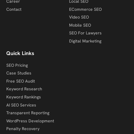
Career
Local SEO
Contact
ECommerce SEO
Video SEO
Mobile SEO
SEO For Lawyers
Digital Marketing
Quick Links
SEO Pricing
Case Studies
Free SEO Audit
Keyword Research
Keyword Rankings
AI SEO Services
Transparent Reporting
WordPress Development
Penalty Recovery