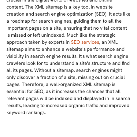
content. The XML sitemap is a key tool in website
creation and search engine optimization (SEO). It acts like
a roadmap for search engines, guiding them to all the
important pages on a site, ensuring that no vital content
is missed or left unindexed. Much like the strategic
approach taken by experts in
SEO services
, an XML
sitemap aims to enhance a website's performance and
visibility in search engine results. It's what search engine
crawlers look for to understand a site's structure and find
all its pages. Without a sitemap, search engines might
only discover a fraction of a site, missing out on crucial
pages. Therefore, a well-organized XML sitemap is
essential for SEO, as it increases the chances that all
relevant pages will be indexed and displayed in in search
results, leading to increased organic traffic and improved
keyword rankings.