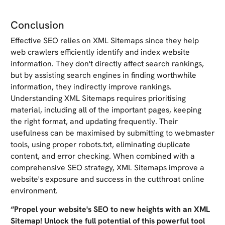
Conclusion
Effective SEO relies on XML Sitemaps since they help
web crawlers efficiently identify and index website
information. They don't directly affect search rankings,
but by assisting search engines in finding worthwhile
information, they indirectly improve rankings.
Understanding XML Sitemaps requires prioritising
material, including all of the important pages, keeping
the right format, and updating frequently. Their
usefulness can be maximised by submitting to webmaster
tools, using proper robots.txt, eliminating duplicate
content, and error checking. When combined with a
comprehensive SEO strategy, XML Sitemaps improve a
website's exposure and success in the cutthroat online
environment.
“Propel your website's SEO to new heights with an XML
Sitemap! Unlock the full potential of this powerful tool