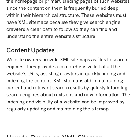
the homepage or primary landing pages of such websites
since the content on them is frequently buried deep
within their hierarchical structure. These websites must
have XML sitemaps because they give search engine
crawlers a clear path to follow so they can find and
understand the entire website's structure.
Content Updates
Website owners provide XML sitemaps as files to search
engines. They provide a comprehensive list of all the
website's URLs, assisting crawlers in quickly finding and
indexing the content. XML sitemaps aid in maintaining
current and relevant search results by quickly informing
search engines about revisions and new information. The
indexing and visibility of a website can be improved by
regularly updating and maintaining the sitemap.