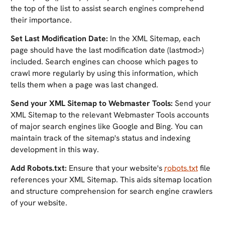
the top of the list to assist search engines comprehend
their importance.
Set Last Modification Date:
In the XML Sitemap, each
page should have the last modification date (lastmod>)
included. Search engines can choose which pages to
crawl more regularly by using this information, which
tells them when a page was last changed.
Send your XML Sitemap to Webmaster Tools:
Send your
XML Sitemap to the relevant Webmaster Tools accounts
of major search engines like Google and Bing. You can
maintain track of the sitemap's status and indexing
development in this way.
Add Robots.txt:
Ensure that your website's
robots.txt
file
references your XML Sitemap. This aids sitemap location
and structure comprehension for search engine crawlers
of your website.