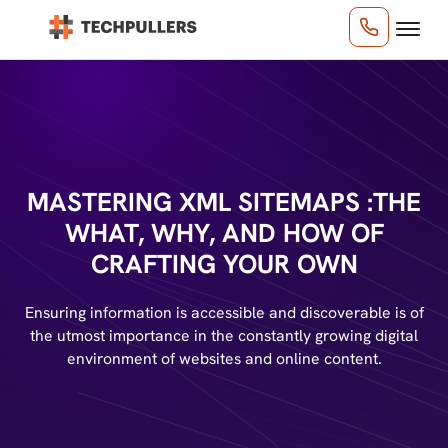
MASTERING XML SITEMAPS :
THE
WHAT, WHY, AND HOW OF
CRAFTING YOUR OWN
Ensuring information is accessible and discoverable is of
the utmost importance in the constantly growing digital
environment of websites and online content.