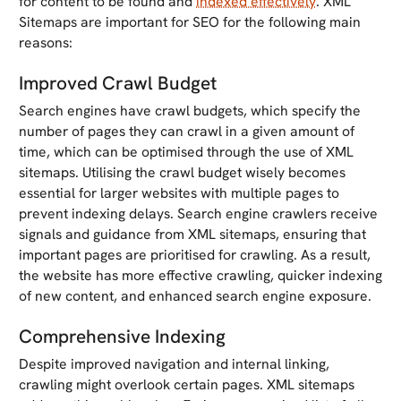
for content to be found and
indexed effectively
. XML
Sitemaps are important for SEO for the following main
reasons:
Improved Crawl Budget
Search engines have crawl budgets, which specify the
number of pages they can crawl in a given amount of
time, which can be optimised through the use of XML
sitemaps. Utilising the crawl budget wisely becomes
essential for larger websites with multiple pages to
prevent indexing delays. Search engine crawlers receive
signals and guidance from XML sitemaps, ensuring that
important pages are prioritised for crawling. As a result,
the website has more effective crawling, quicker indexing
of new content, and enhanced search engine exposure.
Comprehensive Indexing
Despite improved navigation and internal linking,
crawling might overlook certain pages. XML sitemaps