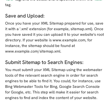
tag.
Save and Upload:
Once you have your XML Sitemap prepared for use, save
it with a '.xml' extension (for example, sitemap.xml). Once
you have saved it you can upload it to your website's root
directory. If your website is www.example.com, for
instance, the sitemap should be found at
www.example.com/sitemap.xml.
Submit Sitemap to Search Engines:
You must submit your XML Sitemap using the webmaster
tools of the relevant search engine in order for search
engines to be able to find it. You could, for instance, use
Bing Webmaster Tools for Bing, Google Search Console
for Google, etc. This step will make it easier for search
engines to find and index the content of your website.