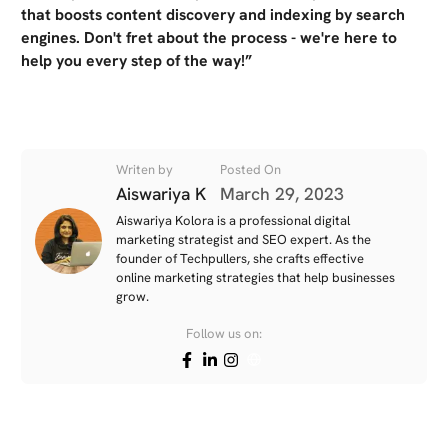
that boosts content discovery and indexing by search
engines. Don't fret about the process - we're here to
help you every step of the way!”
Writen by
Posted On
Aiswariya K
March 29, 2023
Aiswariya Kolora is a professional digital
marketing strategist and SEO expert. As the
founder of Techpullers, she crafts effective
online marketing strategies that help businesses
grow.
Follow us on: