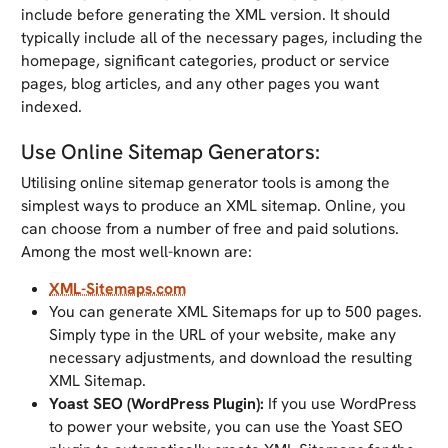
include before generating the XML version. It should
typically include all of the necessary pages, including the
homepage, significant categories, product or service
pages, blog articles, and any other pages you want
indexed.
Use Online Sitemap Generators:
Utilising online sitemap generator tools is among the
simplest ways to produce an XML sitemap. Online, you
can choose from a number of free and paid solutions.
Among the most well-known are:
XML-Sitemaps.com
You can generate XML Sitemaps for up to 500 pages.
Simply type in the URL of your website, make any
necessary adjustments, and download the resulting
XML Sitemap.
Yoast SEO (WordPress Plugin):
If you use WordPress
to power your website, you can use the Yoast SEO