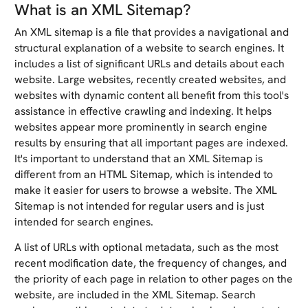
What is an XML Sitemap?
An XML sitemap is a file that provides a navigational and
structural explanation of a website to search engines. It
includes a list of significant URLs and details about each
website. Large websites, recently created websites, and
websites with dynamic content all benefit from this tool's
assistance in effective crawling and indexing. It helps
websites appear more prominently in search engine
results by ensuring that all important pages are indexed.
It's important to understand that an XML Sitemap is
different from an HTML Sitemap, which is intended to
make it easier for users to browse a website. The XML
Sitemap is not intended for regular users and is just
intended for search engines.
A list of URLs with optional metadata, such as the most
recent modification date, the frequency of changes, and
the priority of each page in relation to other pages on the
website, are included in the XML Sitemap. Search