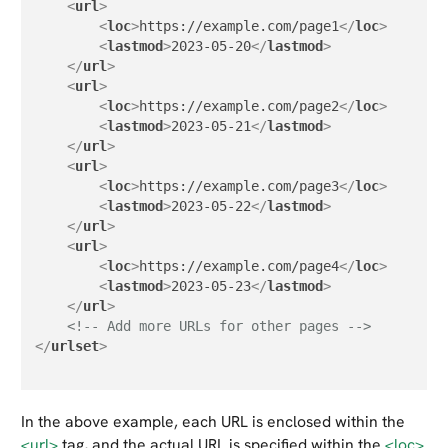
<
url
>
<
loc
>
https://example.com/page1
</
loc
>
<
lastmod
>
2023-05-20
</
lastmod
>
</
url
>
<
url
>
<
loc
>
https://example.com/page2
</
loc
>
<
lastmod
>
2023-05-21
</
lastmod
>
</
url
>
<
url
>
<
loc
>
https://example.com/page3
</
loc
>
<
lastmod
>
2023-05-22
</
lastmod
>
</
url
>
<
url
>
<
loc
>
https://example.com/page4
</
loc
>
<
lastmod
>
2023-05-23
</
lastmod
>
</
url
>
<!-- Add more URLs for other pages -->
</
urlset
>
In the above example, each URL is enclosed within the
<url>
tag, and the actual URL is specified within the
<loc>