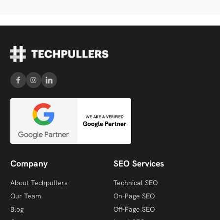
Company
SEO Services
About Techpullers
Technical SEO
Our Team
On-Page SEO
Blog
Off-Page SEO