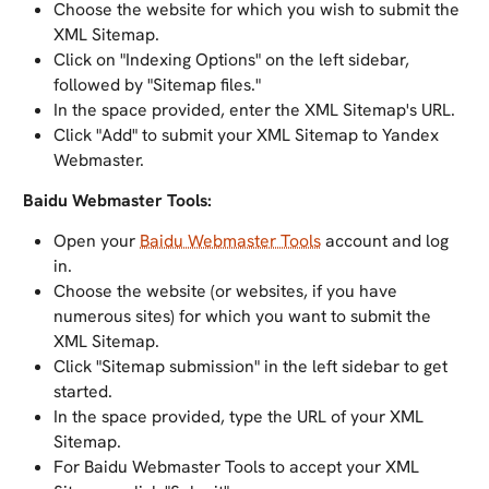
Choose the website for which you wish to submit the
XML Sitemap.
Click on "Indexing Options" on the left sidebar,
followed by "Sitemap files."
In the space provided, enter the XML Sitemap's URL.
Click "Add" to submit your XML Sitemap to Yandex
Webmaster.
Baidu Webmaster Tools:
Open your
Baidu Webmaster Tools
account and log
in.
Choose the website (or websites, if you have
numerous sites) for which you want to submit the
XML Sitemap.
Click "Sitemap submission" in the left sidebar to get
started.
In the space provided, type the URL of your XML
Sitemap.
For Baidu Webmaster Tools to accept your XML