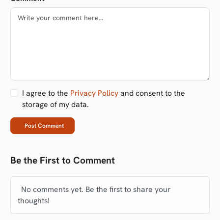
I agree to the
Privacy Policy
and consent to the
storage of my data.
Post Comment
Be the First to Comment
No comments yet. Be the first to share your
thoughts!