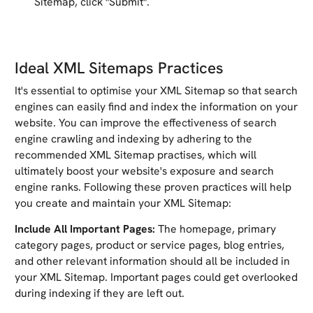
Sitemap, click "Submit".
Ideal XML Sitemaps Practices
It's essential to optimise your XML Sitemap so that search
engines can easily find and index the information on your
website. You can improve the effectiveness of search
engine crawling and indexing by adhering to the
recommended XML Sitemap practises, which will
ultimately boost your website's exposure and search
engine ranks. Following these proven practices will help
you create and maintain your XML Sitemap:
Include All Important Pages:
The homepage, primary
category pages, product or service pages, blog entries,
and other relevant information should all be included in
your XML Sitemap. Important pages could get overlooked
during indexing if they are left out.