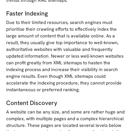
trends through XML sitemaps.
Faster Indexing
Due to their limited resources, search engines must
prioritise their crawling efforts to effectively index the
large amount of content that is available online. As a
result, they usually give top importance to well-known,
authoritative websites with valuable and frequently
updated information. Newer or less well-known websites
can profit greatly from XML sitemaps to hasten the
indexing process and increase their visibility in search
engine results. Even though XML sitemaps could
accelerate the indexing procedure, they cannot provide
instantaneous or preferred ranking.
Content Discovery
A website can be any size, and some are rather huge and
complex, with multiple pages and a complex hierarchical
structure. These pages are located several levels below