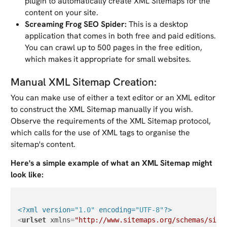
plugin to automatically create XML Sitemaps for the
content on your site.
Screaming Frog SEO Spider:
This is a desktop
application that comes in both free and paid editions.
You can crawl up to 500 pages in the free edition,
which makes it appropriate for small websites.
Manual XML Sitemap Creation:
You can make use of either a text editor or an XML editor
to construct the XML Sitemap manually if you wish.
Observe the requirements of the XML Sitemap protocol,
which calls for the use of XML tags to organise the
sitemap's content.
Here's a simple example of what an XML Sitemap might
look like:
<?xml version=
"1.0"
 encoding=
"UTF-8"
?>
<
urlset
xmlns
=
"http://www.sitemaps.org/schemas/site