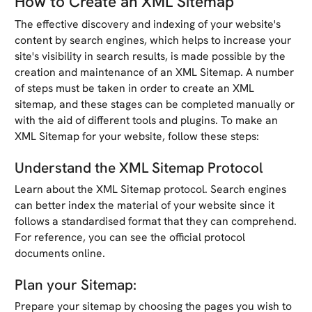
How to Create an XML Sitemap
The effective discovery and indexing of your website's
content by search engines, which helps to increase your
site's visibility in search results, is made possible by the
creation and maintenance of an XML Sitemap. A number
of steps must be taken in order to create an XML
sitemap, and these stages can be completed manually or
with the aid of different tools and plugins. To make an
XML Sitemap for your website, follow these steps:
Understand the XML Sitemap Protocol
Learn about the XML Sitemap protocol. Search engines
can better index the material of your website since it
follows a standardised format that they can comprehend.
For reference, you can see the official protocol
documents online.
Plan your Sitemap:
Prepare your sitemap by choosing the pages you wish to