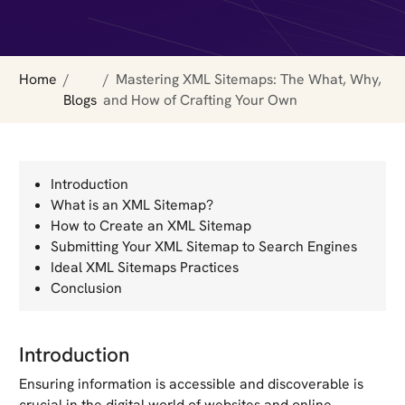
Home
Mastering XML Sitemaps: The What, Why,
Blogs
and How of Crafting Your Own
Introduction
What is an XML Sitemap?
How to Create an XML Sitemap
Submitting Your XML Sitemap to Search Engines
Ideal XML Sitemaps Practices
Conclusion
Introduction
Ensuring information is accessible and discoverable is
crucial in the digital world of websites and online