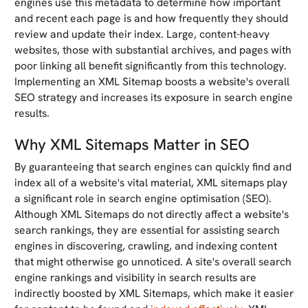
engines use this metadata to determine how important
and recent each page is and how frequently they should
review and update their index. Large, content-heavy
websites, those with substantial archives, and pages with
poor linking all benefit significantly from this technology.
Implementing an XML Sitemap boosts a website's overall
SEO strategy and increases its exposure in search engine
results.
Why XML Sitemaps Matter in SEO
By guaranteeing that search engines can quickly find and
index all of a website's vital material, XML sitemaps play
a significant role in search engine optimisation (SEO).
Although XML Sitemaps do not directly affect a website's
search rankings, they are essential for assisting search
engines in discovering, crawling, and indexing content
that might otherwise go unnoticed. A site's overall search
engine rankings and visibility in search results are
indirectly boosted by XML Sitemaps, which make it easier