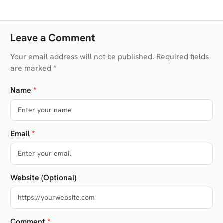
Leave a Comment
Your email address will not be published. Required fields
are marked *
Name
*
Email
*
Website (Optional)
Comment
*