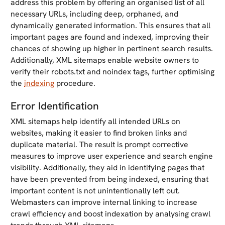
address this problem by offering an organised list of all
necessary URLs, including deep, orphaned, and
dynamically generated information. This ensures that all
important pages are found and indexed, improving their
chances of showing up higher in pertinent search results.
Additionally, XML sitemaps enable website owners to
verify their robots.txt and noindex tags, further optimising
the
indexing
procedure.
Error Identification
XML sitemaps help identify all intended URLs on
websites, making it easier to find broken links and
duplicate material. The result is prompt corrective
measures to improve user experience and search engine
visibility. Additionally, they aid in identifying pages that
have been prevented from being indexed, ensuring that
important content is not unintentionally left out.
Webmasters can improve internal linking to increase
crawl efficiency and boost indexation by analysing crawl