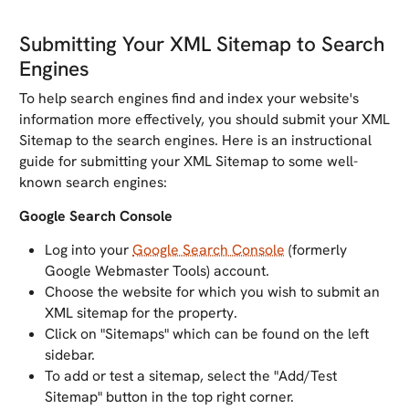
Submitting Your XML Sitemap to Search
Engines
To help search engines find and index your website's
information more effectively, you should submit your XML
Sitemap to the search engines. Here is an instructional
guide for submitting your XML Sitemap to some well-
known search engines:
Google Search Console
Log into your
Google Search Console
(formerly
Google Webmaster Tools) account.
Choose the website for which you wish to submit an
XML sitemap for the property.
Click on "Sitemaps" which can be found on the left
sidebar.
To add or test a sitemap, select the "Add/Test
Sitemap" button in the top right corner.