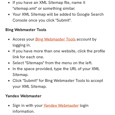
If you have an XML Sitemap file, name it
"sitemap.xml" or something similar.
Your XML Sitemap will be added to Google Search
Console once you click "Submit".
Bing Webmaster Tools
Access your
Bing Webmaster Tools
account by
logging in.
If you have more than one website, click the profile
link for each one.
Select "Sitemaps" from the menu on the left.
In the space provided, type the URL of your XML
Sitemap.
Click "Submit" for Bing Webmaster Tools to accept
your XML Sitemap.
Yandex Webmaster
Sign in with your
Yandex Webmaster
login
information.