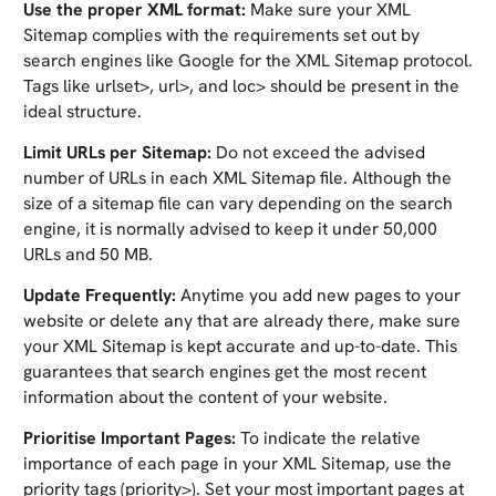
Use the proper XML format:
Make sure your XML
Sitemap complies with the requirements set out by
search engines like Google for the XML Sitemap protocol.
Tags like urlset>, url>, and loc> should be present in the
ideal structure.
Limit URLs per Sitemap:
Do not exceed the advised
number of URLs in each XML Sitemap file. Although the
size of a sitemap file can vary depending on the search
engine, it is normally advised to keep it under 50,000
URLs and 50 MB.
Update Frequently:
Anytime you add new pages to your
website or delete any that are already there, make sure
your XML Sitemap is kept accurate and up-to-date. This
guarantees that search engines get the most recent
information about the content of your website.
Prioritise Important Pages:
To indicate the relative
importance of each page in your XML Sitemap, use the
priority tags (priority>). Set your most important pages at