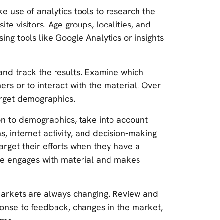
e use of analytics tools to research the
e visitors. Age groups, localities, and
ing tools like Google Analytics or insights
 and track the results. Examine which
s or to interact with the material. Over
target demographics.
ion to demographics, take into account
, internet activity, and decision-making
rget their efforts when they have a
ce engages with material and makes
rkets are always changing. Review and
ponse to feedback, changes in the market,