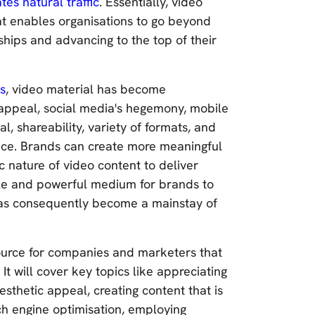
tes natural traffic
. Essentially, video
t enables organisations to go beyond
nships and advancing to the top of their
es
, video material has become
 appeal, social media's hegemony, mobile
l, shareability, variety of formats, and
cance. Brands can create more meaningful
 nature of video content to deliver
ible and powerful medium for brands to
 has consequently become a mainstay of
ource for companies and marketers that
It will cover key topics like appreciating
aesthetic appeal, creating content that is
ch engine optimisation, employing