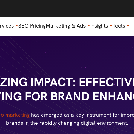
rvices
SEO Pricing
Marketing & Ads
Insights
Tools
ZING IMPACT: EFFECTIV
ING FOR BRAND ENHA
eo marketing
has emerged as a key instrument for impro
brands in the rapidly changing digital environment.