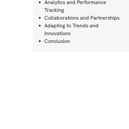
Analytics and Performance
Tracking
Collaborations and Partnerships
Adapting to Trends and
Innovations
Conclusion