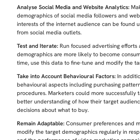
Analyse Social Media and Website Analytics:
Mak
demographics of social media followers and websit
interests of the internet audience can be found us
from social media outlets.
Test and Iterate:
Run focused advertising efforts
demographics are more likely to become consumer
time, use this data to fine-tune and modify the 
Take into Account Behavioural Factors:
In addit
behavioural aspects including purchasing patterns
procedures. Marketers could more successfully ta
better understanding of how their target audien
decisions about what to buy.
Remain Adaptable:
Consumer preferences and ma
modify the target demographics regularly in res