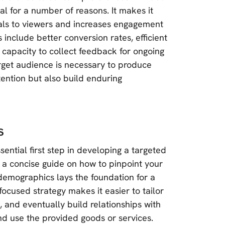
l for a number of reasons. It makes it
eals to viewers and increases engagement
 include better conversion rates, efficient
 capacity to collect feedback for ongoing
arget audience is necessary to produce
ention but also build enduring
s
ntial first step in developing a targeted
 a concise guide on how to pinpoint your
demographics lays the foundation for a
ocused strategy makes it easier to tailor
, and eventually build relationships with
nd use the provided goods or services.