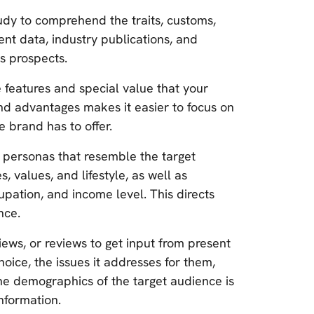
dy to comprehend the traits, customs,
ent data, industry publications, and
s prospects.
e features and special value that your
and advantages makes it easier to focus on
 brand has to offer.
 personas that resemble the target
, values, and lifestyle, as well as
upation, and income level. This directs
nce.
iews, or reviews to get input from present
hoice, the issues it addresses for them,
the demographics of the target audience is
nformation.