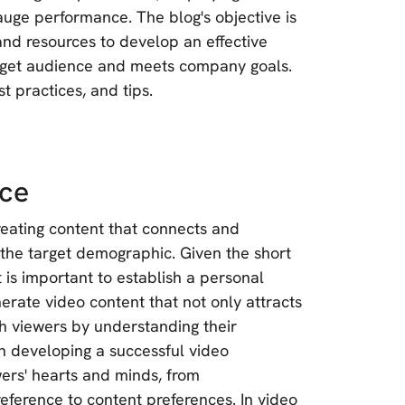
 gauge performance. The blog's objective is
nd resources to develop an effective
arget audience and meets company goals.
t practices, and tips.
nce
reating content that connects and
 the target demographic. Given the short
t is important to establish a personal
rate video content that not only attracts
ith viewers by understanding their
in developing a successful video
wers' hearts and minds, from
eference to content preferences. In video