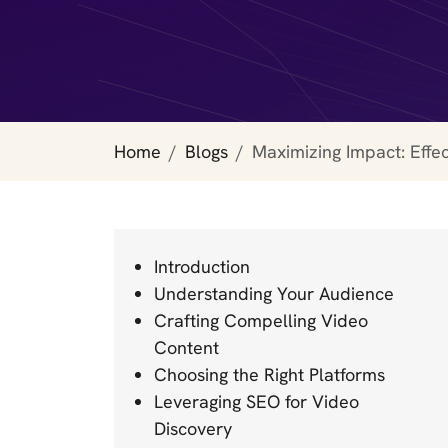
Home
Blogs
Maximizing Impact: Effe
Introduction
Understanding Your Audience
Crafting Compelling Video
Content
Choosing the Right Platforms
Leveraging SEO for Video
Discovery