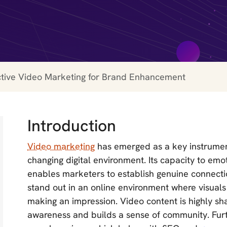
ctive Video Marketing for Brand Enhancement
Introduction
Video marketing
has emerged as a key instrument
changing digital environment. Its capacity to em
enables marketers to establish genuine connectio
stand out in an online environment where visual
making an impression. Video content is highly sh
awareness and builds a sense of community. Furt