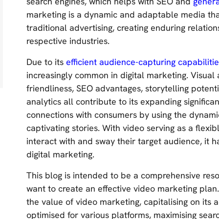
search engines, which helps with SEO and
genera
marketing is a dynamic and adaptable media tha
traditional advertising, creating enduring relatio
respective industries.
Due to its
efficient audience-capturing capabiliti
increasingly common in digital marketing. Visual
friendliness, SEO advantages, storytelling potentia
analytics all contribute to its expanding signifi
connections with consumers by using the dynamic
captivating stories. With video serving as a flex
interact with and sway their target audience, it
digital marketing.
This blog is intended to be a comprehensive res
want to create an effective video marketing plan. 
the value of video marketing, capitalising on its 
optimised for various platforms, maximising sear