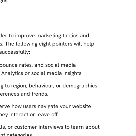
gns.
rder to improve marketing tactics and
 The following eight pointers will help
uccessfully:
, bounce rates, and social media
 Analytics or social media insights.
g to region, behaviour, or demographics
ferences and trends.
serve how users navigate your website
y interact or leave off.
lls, or customer interviews to learn about
ent categories.