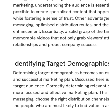
marketing, understanding the audience is essentia
possible to create specialised content that app
while fostering a sense of trust. Other advantages
messaging, optimised distribution routes, and the
enhancement. Essentially, a solid grasp of the t
memorable videos that not only grab viewers' att
relationships and propel company success.
Identifying Target Demographic
Determining target demographics becomes an esse
and successful marketing plan. Discussed here is
target audience. Correctly determining relevant 
more focused and effective marketing plan. This f
messaging, choose the right distribution channels
the people who are most likely to find value in a