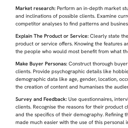
Market research:
Perform an in-depth market stu
and inclinations of possible clients. Examine curr
competitor analyses to find patterns and busines
Explain The Product or Service:
Clearly state th
product or service offers. Knowing the features 
the people who would most benefit from what the
Make Buyer Personas:
Construct thorough buyer
clients. Provide psychographic details like hobbies
demographic data like age, gender, location, occ
the creation of content and humanises the audie
Survey and Feedback:
Use questionnaires, interv
clients. Recognise the reasons for their product c
and the specifics of their demography. Refining 
made much easier with the use of this personal i