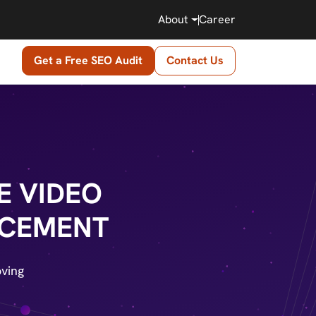
About
Career
Get a Free SEO Audit
Contact Us
E VIDEO
NCEMENT
ving