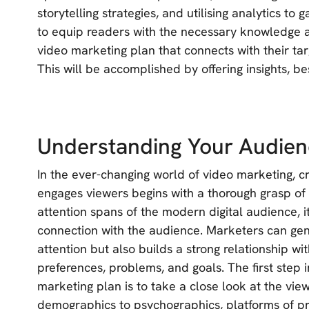
storytelling strategies, and utilising analytics to
to equip readers with the necessary knowledge a
video marketing plan that connects with their t
This will be accomplished by offering insights, bes
Understanding Your Audie
In the ever-changing world of video marketing, c
engages viewers begins with a thorough grasp of
attention spans of the modern digital audience, i
connection with the audience. Marketers can gene
attention but also builds a strong relationship w
preferences, problems, and goals. The first step 
marketing plan is to take a close look at the vie
demographics to psychographics, platforms of pr