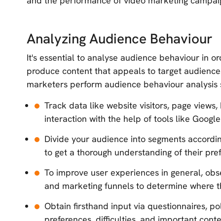
and the performance of video marketing campai
Analyzing Audience Behaviour
It's essential to analyse audience behaviour in o
produce content that appeals to target audiences.
marketers perform audience behaviour analysis s
Track data like website visitors, page views
interaction with the help of tools like Google
Divide your audience into segments accordin
to get a thorough understanding of their pre
To improve user experiences in general, ob
and marketing funnels to determine where the
Obtain firsthand input via questionnaires, po
preferences, difficulties, and important cont