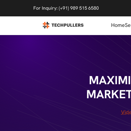
For Inquiry: (+91) 989 515 6580
Home
Se
MAXIMI
MARKET
Vid