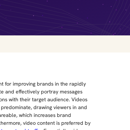
 for improving brands in the rapidly
ote and effectively portray messages
ns with their target audience. Videos
s predominate, drawing viewers in and
areable, which increases brand
hermore, video content is preferred by