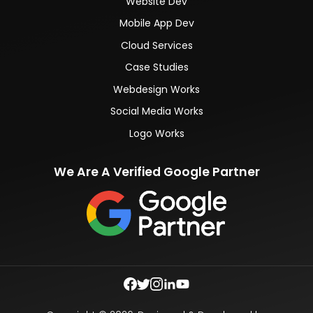
Website Dev
Mobile App Dev
Cloud Services
Case Studies
Webdesign Works
Social Media Works
Logo Works
We Are A Verified Google Partner