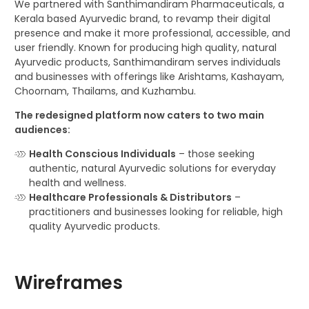
We partnered with Santhimandiram Pharmaceuticals, a
Kerala based Ayurvedic brand, to revamp their digital
presence and make it more professional, accessible, and
user friendly. Known for producing high quality, natural
Ayurvedic products, Santhimandiram serves individuals
and businesses with offerings like Arishtams, Kashayam,
Choornam, Thailams, and Kuzhambu.
The redesigned platform now caters to two main
audiences:
Health Conscious Individuals
– those seeking
authentic, natural Ayurvedic solutions for everyday
health and wellness.
Healthcare Professionals & Distributors
–
practitioners and businesses looking for reliable, high
quality Ayurvedic products.
Wireframes