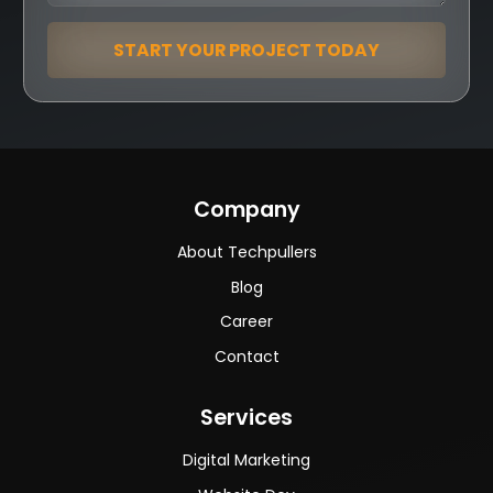
START YOUR PROJECT TODAY
Company
About Techpullers
Blog
Career
Contact
Services
Digital Marketing