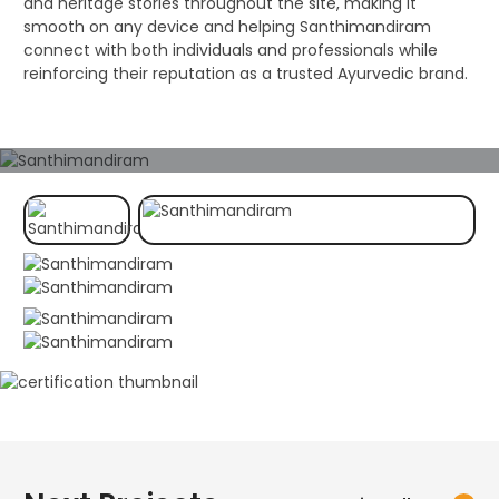
and heritage stories throughout the site, making it
smooth on any device and helping Santhimandiram
connect with both individuals and professionals while
reinforcing their reputation as a trusted Ayurvedic brand.