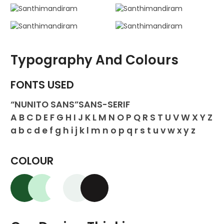
Typography And Colours
FONTS USED
“NUNITO SANS”SANS-SERIF
A B C D E F G H I J K L M N O P Q R S T U V W X Y Z
a b c d e f g h i j k l m n o p q r s t u v w x y z
COLOUR