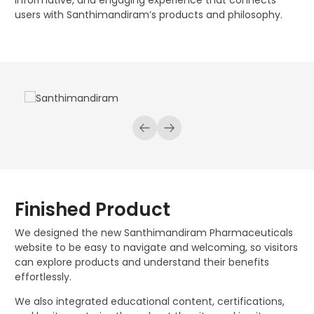
informative, and engaging experience that connects
users with Santhimandiram’s products and philosophy.
Finished Product
We designed the new Santhimandiram Pharmaceuticals
website to be easy to navigate and welcoming, so visitors
can explore products and understand their benefits
effortlessly.
We also integrated educational content, certifications,