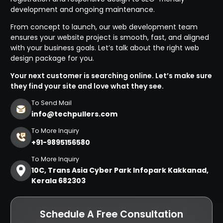
development and ongoing maintenance.
From concept to launch, our web development team
ensures your website project is smooth, fast, and aligned
with your business goals. Let’s talk about the right web
design package for you.
Your next customer is searching online. Let’s make sure
they find your site and love what they see.
To Send Mail
info@techpullers.com
To More Inquiry
+91-9895156580
To More Inquiry
10C, Trans Asia Cyber Park Infopark Kakkanad,
Kerala 682303
Schedule A Free Consultation