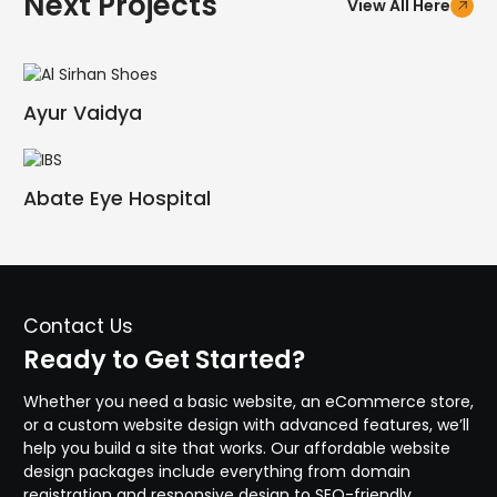
Next Projects
View All Here
Ayur Vaidya
Abate Eye Hospital
Contact Us
Ready to Get Started?
Whether you need a basic website, an eCommerce store,
or a custom website design with advanced features, we’ll
help you build a site that works. Our affordable website
design packages include everything from domain
registration and responsive design to SEO-friendly