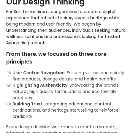
Our Design Thinking
For Santhimandiram, our goal was to create a digital
experience that reflects their Ayurvedic heritage while
being modern and user friendly. We began by
understanding their audiences, individuals seeking natural
wellness solutions and professionals looking for trusted
Ayurvedic products.
From there, we focused on three core
principles:
User Centric Navigation
: Ensuring visitors can quickly
find products, dosage details, and health benefits.
Highlighting Authenticity
: Showcasing the brand’s
natural, high quality formulations and eco friendly
practices.
Building Trust
: Integrating educational content,
certifications, and heritage storytelling to reinforce
credibility.
Every design decision was made to create a smooth,