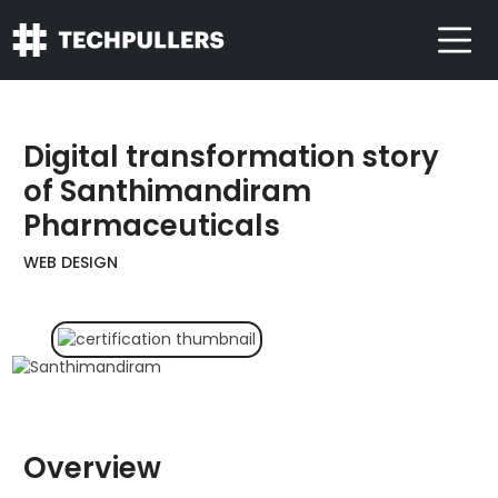
Digital transformation story
of Santhimandiram
Pharmaceuticals
WEB DESIGN
Overview